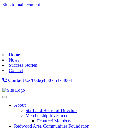
Skip to main content.
Home
News
Success Stories
Contact
Contact Us Today!
507.637.4004
Toggle navigation
About
Staff and Board of Directors
Membership Investment
Featured Members
Redwood Area Communities Foundation