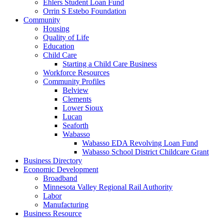
Ehlers Student Loan Fund
Orrin S Estebo Foundation
Community
Housing
Quality of Life
Education
Child Care
Starting a Child Care Business
Workforce Resources
Community Profiles
Belview
Clements
Lower Sioux
Lucan
Seaforth
Wabasso
Wabasso EDA Revolving Loan Fund
Wabasso School District Childcare Grant
Business Directory
Economic Development
Broadband
Minnesota Valley Regional Rail Authority
Labor
Manufacturing
Business Resource