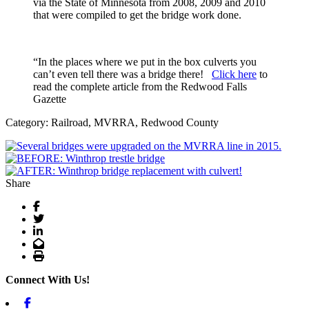
via the State of Minnesota from 2008, 2009 and 2010
that were compiled to get the bridge work done.
“In the places where we put in the box culverts you
can’t even tell there was a bridge there!
Click here
to
read the complete article from the Redwood Falls
Gazette
Category: Railroad, MVRRA, Redwood County
Share
Facebook
Twitter
LinkedIn
Email
Print
Connect With Us!
Facebook