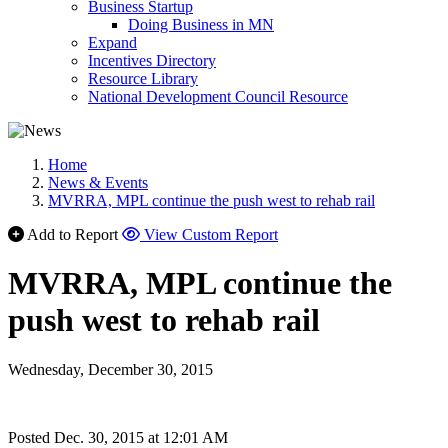
Business Startup
Doing Business in MN
Expand
Incentives Directory
Resource Library
National Development Council Resource
Home
News & Events
MVRRA, MPL continue the push west to rehab rail
Add to Report
View Custom Report
MVRRA, MPL continue the
push west to rehab rail
Wednesday, December 30, 2015
Posted Dec. 30, 2015 at 12:01 AM