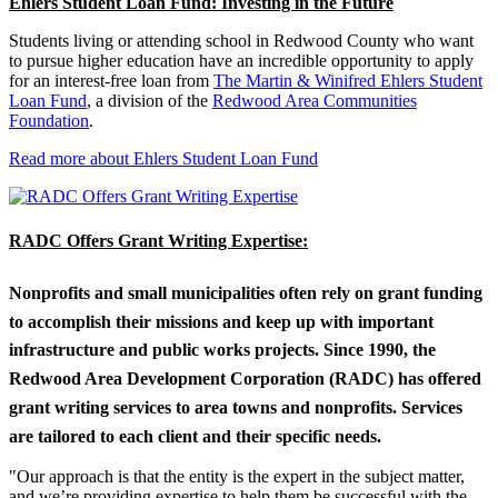
Ehlers Student Loan Fund: Investing in the Future
Students living or attending school in Redwood County who want
to pursue higher education have an incredible opportunity to apply
for an interest-free loan from
The Martin & Winifred Ehlers Student
Loan Fund
, a division of the
Redwood Area Communities
Foundation
.
Read more about Ehlers Student Loan Fund
RADC Offers Grant Writing Expertise:
Nonprofits and small municipalities often rely on grant funding
to accomplish their missions and keep up with important
infrastructure and public works projects. Since 1990, the
Redwood Area Development Corporation (RADC) has offered
grant writing services to area towns and nonprofits. Services
are tailored to each client and their specific needs.
"Our approach is that the entity is the expert in the subject matter,
and we’re providing expertise to help them be successful with the