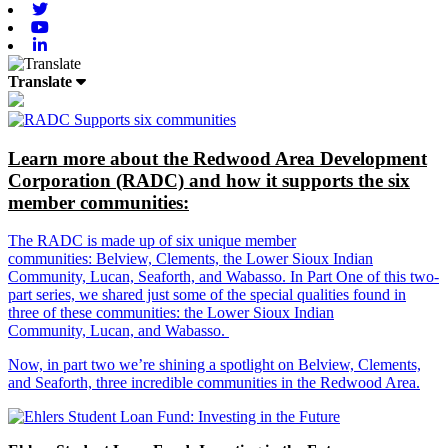
Twitter
Youtube
Linkedin
Translate
Learn more about the Redwood Area Development
Corporation (RADC) and how it supports the six
member communities:
The RADC is made up of six unique member
communities: Belview, Clements, the Lower Sioux Indian
Community, Lucan, Seaforth, and Wabasso. In Part One of this two-
part series, we shared just some of the special qualities found in
three of these communities: the Lower Sioux Indian
Community, Lucan, and Wabasso.
Now, in part two we’re shining a spotlight on Belview, Clements,
and Seaforth, three incredible communities in the Redwood Area.