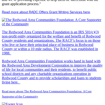
grant application process."
Read more about RADC Offers Grant Writing Services here
.
The Redwood Area Communities Foundation
is an IRS 501(c)(3)
non-profit entity organized for the welfare and benefit of Redwood
County residents and organizations. The RACF’s focus is on those
who live or have their principal place of business in Redwood
County or within a 10 mile radius. The RACF was established in
1988.
Redwood Area Communities Foundation works hand in hand with
the Redwood Area Development Corporation to improve the quality
of life for local communities and their residents, to benefit public
school districts and any charitable organizations operating in
Redwood County and to provide scholarships and loans to students
living here.
Read more about The Redwood Area Communities Foundation: A Core
Supporter of the Community