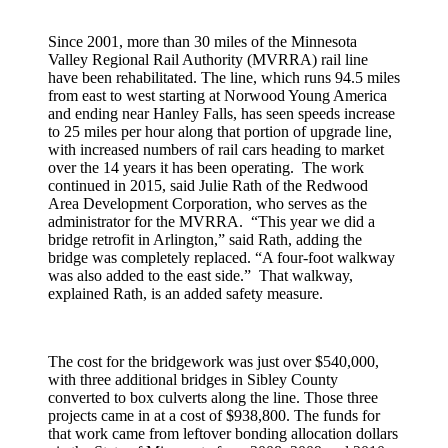
Since 2001, more than 30 miles of the Minnesota
Valley Regional Rail Authority (MVRRA) rail line
have been rehabilitated. The line, which runs 94.5 miles
from east to west starting at Norwood Young America
and ending near Hanley Falls, has seen speeds increase
to 25 miles per hour along that portion of upgrade line,
with increased numbers of rail cars heading to market
over the 14 years it has been operating. The work
continued in 2015, said Julie Rath of the Redwood
Area Development Corporation, who serves as the
administrator for the MVRRA. “This year we did a
bridge retrofit in Arlington,” said Rath, adding the
bridge was completely replaced. “A four-foot walkway
was also added to the east side.” That walkway,
explained Rath, is an added safety measure.
The cost for the bridgework was just over $540,000,
with three additional bridges in Sibley County
converted to box culverts along the line. Those three
projects came in at a cost of $938,800. The funds for
that work came from leftover bonding allocation dollars