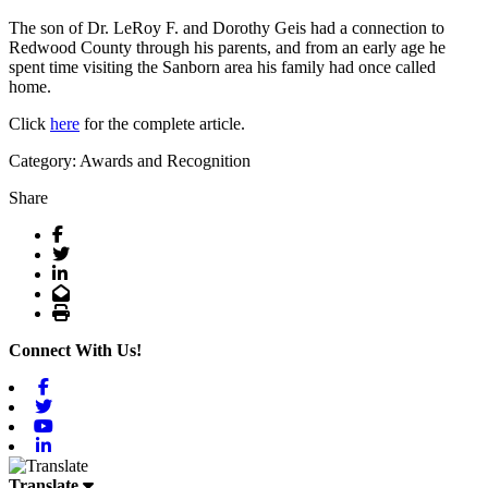
The son of Dr. LeRoy F. and Dorothy Geis had a connection to
Redwood County through his parents, and from an early age he
spent time visiting the Sanborn area his family had once called
home.
Click
here
for the complete article.
Category: Awards and Recognition
Share
Facebook
Twitter
LinkedIn
Email
Print
Connect With Us!
Facebook
Twitter
Youtube
Linkedin
Translate