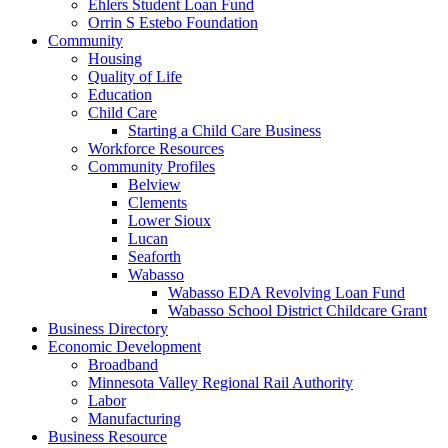
Ehlers Student Loan Fund
Orrin S Estebo Foundation
Community
Housing
Quality of Life
Education
Child Care
Starting a Child Care Business
Workforce Resources
Community Profiles
Belview
Clements
Lower Sioux
Lucan
Seaforth
Wabasso
Wabasso EDA Revolving Loan Fund
Wabasso School District Childcare Grant
Business Directory
Economic Development
Broadband
Minnesota Valley Regional Rail Authority
Labor
Manufacturing
Business Resource