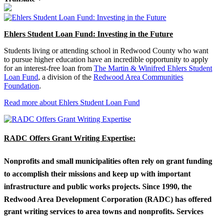
Ehlers Student Loan Fund: Investing in the Future
Students living or attending school in Redwood County who want
to pursue higher education have an incredible opportunity to apply
for an interest-free loan from
The Martin & Winifred Ehlers Student
Loan Fund
, a division of the
Redwood Area Communities
Foundation
.
Read more about Ehlers Student Loan Fund
RADC Offers Grant Writing Expertise:
Nonprofits and small municipalities often rely on grant funding
to accomplish their missions and keep up with important
infrastructure and public works projects. Since 1990, the
Redwood Area Development Corporation (RADC) has offered
grant writing services to area towns and nonprofits. Services