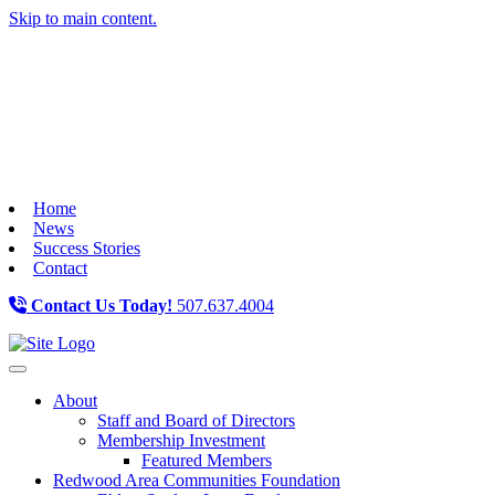
Skip to main content.
Home
News
Success Stories
Contact
Contact Us Today!
507.637.4004
Toggle navigation
About
Staff and Board of Directors
Membership Investment
Featured Members
Redwood Area Communities Foundation