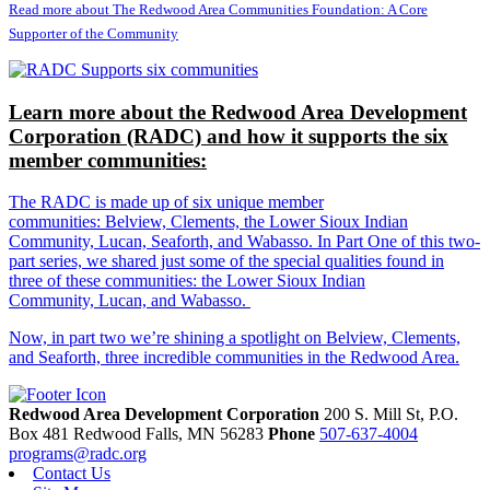
Read more about The Redwood Area Communities Foundation: A Core
Supporter of the Community
Learn more about the Redwood Area Development
Corporation (RADC) and how it supports the six
member communities:
The RADC is made up of six unique member
communities: Belview, Clements, the Lower Sioux Indian
Community, Lucan, Seaforth, and Wabasso. In Part One of this two-
part series, we shared just some of the special qualities found in
three of these communities: the Lower Sioux Indian
Community, Lucan, and Wabasso.
Now, in part two we’re shining a spotlight on Belview, Clements,
and Seaforth, three incredible communities in the Redwood Area.
Redwood Area Development Corporation
200 S. Mill St, P.O.
Box 481
Redwood Falls,
MN
56283
Phone
507-637-4004
programs@radc.org
Contact Us