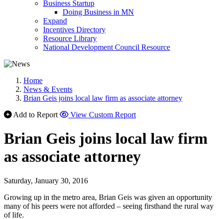
Business Startup
Doing Business in MN
Expand
Incentives Directory
Resource Library
National Development Council Resource
Home
News & Events
Brian Geis joins local law firm as associate attorney
Add to Report
View Custom Report
Brian Geis joins local law firm
as associate attorney
Saturday, January 30, 2016
Growing up in the metro area, Brian Geis was given an opportunity
many of his peers were not afforded – seeing firsthand the rural way
of life.