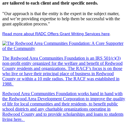
are tailored to each client and their specific needs.
"Our approach is that the entity is the expert in the subject matter,
and we’re providing expertise to help them be successful with the
grant application process."
Read more about RADC Offers Grant Writing Services here
.
The Redwood Area Communities Foundation
is an IRS 501(c)(3)
non-profit entity organized for the welfare and benefit of Redwood
County residents and organizations. The RACF’s focus is on those
who live or have their principal place of business in Redwood
County or within a 10 mile radius. The RACF was established in
1988.
Redwood Area Communities Foundation works hand in hand with
the Redwood Area Development Corporation to improve the quality
of life for local communities and their residents, to benefit public
school districts and any charitable organizations operating in
Redwood County and to provide scholarships and loans to students
living here.