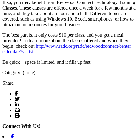
If so, you may benefit from Redwood Connect Technology Training
Classes. These classes are offered once a week for a few months at a
time, and they take about an hour and a half. Different topics are
covered, such as using Windows 10, Excel, smartphones, or how to
utilize online resources for your business.
The best part is, it only costs $10 per class, and you get a meal
provided! To learn more about the classes offered and when they
begin, check out
http://www.radc.org/radc/redwoodconnect/center-
calendar/?v=list
Be quick – space is limited, and it fills up fast!
Category: (none)
Share
Facebook
Twitter
LinkedIn
Email
Print
Connect With Us!
Facebook