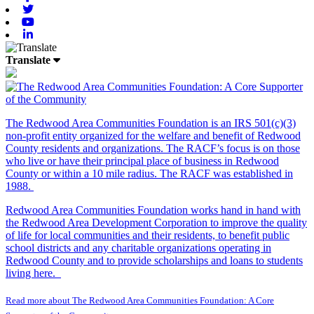
Twitter
Youtube
Linkedin
Translate
The Redwood Area Communities Foundation
is an IRS 501(c)(3)
non-profit entity organized for the welfare and benefit of Redwood
County residents and organizations. The RACF’s focus is on those
who live or have their principal place of business in Redwood
County or within a 10 mile radius. The RACF was established in
1988.
Redwood Area Communities Foundation works hand in hand with
the Redwood Area Development Corporation to improve the quality
of life for local communities and their residents, to benefit public
school districts and any charitable organizations operating in
Redwood County and to provide scholarships and loans to students
living here.
Read more about The Redwood Area Communities Foundation: A Core