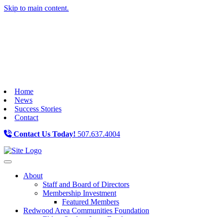
Skip to main content.
Home
News
Success Stories
Contact
Contact Us Today!
507.637.4004
Toggle navigation
About
Staff and Board of Directors
Membership Investment
Featured Members
Redwood Area Communities Foundation