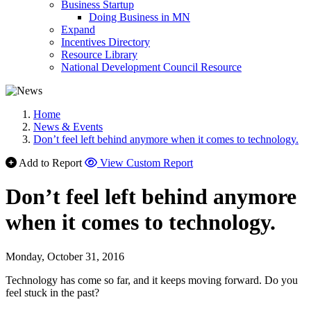
Business Startup
Doing Business in MN
Expand
Incentives Directory
Resource Library
National Development Council Resource
Home
News & Events
Don’t feel left behind anymore when it comes to technology.
Add to Report
View Custom Report
Don’t feel left behind anymore
when it comes to technology.
Monday, October 31, 2016
Technology has come so far, and it keeps moving forward. Do you
feel stuck in the past?