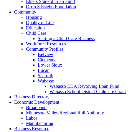
Ehlers Student Loan Fund
Orrin S Estebo Foundation
Community
Housing
Quality of Life
Education
Child Care
Starting a Child Care Business
Workforce Resources
Community Profiles
Belview
Clements
Lower Sioux
Lucan
Seaforth
Wabasso
Wabasso EDA Revolving Loan Fund
Wabasso School District Childcare Grant
Business Directory
Economic Development
Broadband
Minnesota Valley Regional Rail Authority
Labor
Manufacturing
Business Resource