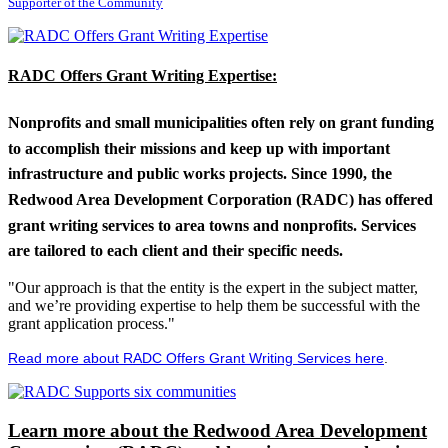
Supporter of the Community
RADC Offers Grant Writing Expertise:
Nonprofits and small municipalities often rely on grant funding
to accomplish their missions and keep up with important
infrastructure and public works projects. Since 1990, the
Redwood Area Development Corporation (RADC) has offered
grant writing services to area towns and nonprofits. Services
are tailored to each client and their specific needs.
"Our approach is that the entity is the expert in the subject matter,
and we’re providing expertise to help them be successful with the
grant application process."
Read more about RADC Offers Grant Writing Services here
.
Learn more about the Redwood Area Development