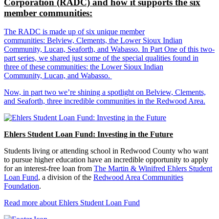
Corporation (RADC) and how it supports the six
member communities:
The RADC is made up of six unique member
communities: Belview, Clements, the Lower Sioux Indian
Community, Lucan, Seaforth, and Wabasso. In Part One of this two-
part series, we shared just some of the special qualities found in
three of these communities: the Lower Sioux Indian
Community, Lucan, and Wabasso.
Now, in part two we’re shining a spotlight on Belview, Clements,
and Seaforth, three incredible communities in the Redwood Area.
Ehlers Student Loan Fund: Investing in the Future
Students living or attending school in Redwood County who want
to pursue higher education have an incredible opportunity to apply
for an interest-free loan from
The Martin & Winifred Ehlers Student
Loan Fund
, a division of the
Redwood Area Communities
Foundation
.
Read more about Ehlers Student Loan Fund