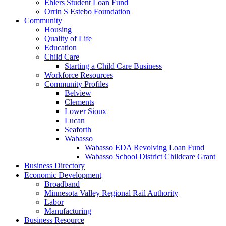
Ehlers Student Loan Fund
Orrin S Estebo Foundation
Community
Housing
Quality of Life
Education
Child Care
Starting a Child Care Business
Workforce Resources
Community Profiles
Belview
Clements
Lower Sioux
Lucan
Seaforth
Wabasso
Wabasso EDA Revolving Loan Fund
Wabasso School District Childcare Grant
Business Directory
Economic Development
Broadband
Minnesota Valley Regional Rail Authority
Labor
Manufacturing
Business Resource