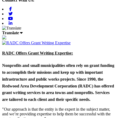
Connect With Us!
Facebook
Twitter
Youtube
Linkedin
Translate
RADC Offers Grant Writing Expertise:
Nonprofits and small municipalities often rely on grant funding
to accomplish their missions and keep up with important
infrastructure and public works projects. Since 1990, the
Redwood Area Development Corporation (RADC) has offered
grant writing services to area towns and nonprofits. Services
are tailored to each client and their specific needs.
"Our approach is that the entity is the expert in the subject matter,
and we’re providing expertise to help them be successful with the