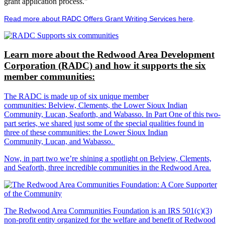
grant application process."
Read more about RADC Offers Grant Writing Services here
.
Learn more about the Redwood Area Development
Corporation (RADC) and how it supports the six
member communities:
The RADC is made up of six unique member
communities: Belview, Clements, the Lower Sioux Indian
Community, Lucan, Seaforth, and Wabasso. In Part One of this two-
part series, we shared just some of the special qualities found in
three of these communities: the Lower Sioux Indian
Community, Lucan, and Wabasso.
Now, in part two we’re shining a spotlight on Belview, Clements,
and Seaforth, three incredible communities in the Redwood Area.
The Redwood Area Communities Foundation
is an IRS 501(c)(3)
non-profit entity organized for the welfare and benefit of Redwood