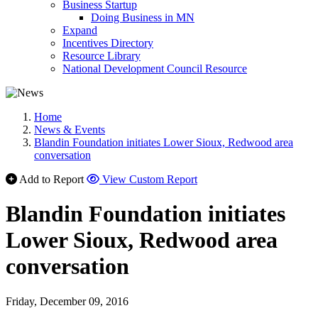
Business Startup
Doing Business in MN
Expand
Incentives Directory
Resource Library
National Development Council Resource
Home
News & Events
Blandin Foundation initiates Lower Sioux, Redwood area
conversation
Add to Report
View Custom Report
Blandin Foundation initiates
Lower Sioux, Redwood area
conversation
Friday, December 09, 2016