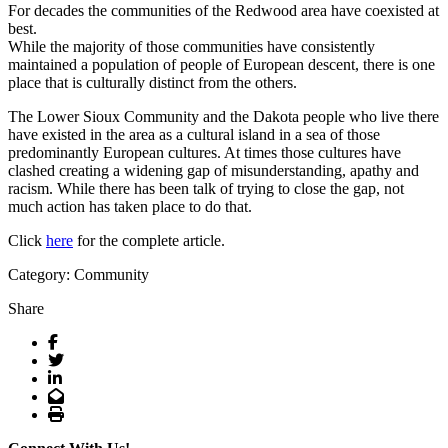
For decades the communities of the Redwood area have coexisted at
best.
While the majority of those communities have consistently
maintained a population of people of European descent, there is one
place that is culturally distinct from the others.
The Lower Sioux Community and the Dakota people who live there
have existed in the area as a cultural island in a sea of those
predominantly European cultures. At times those cultures have
clashed creating a widening gap of misunderstanding, apathy and
racism. While there has been talk of trying to close the gap, not
much action has taken place to do that.
Click
here
for the complete article.
Category: Community
Share
Facebook
Twitter
LinkedIn
Email
Print