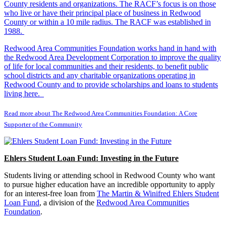
County residents and organizations. The RACF’s focus is on those
who live or have their principal place of business in Redwood
County or within a 10 mile radius. The RACF was established in
1988.
Redwood Area Communities Foundation works hand in hand with
the Redwood Area Development Corporation to improve the quality
of life for local communities and their residents, to benefit public
school districts and any charitable organizations operating in
Redwood County and to provide scholarships and loans to students
living here.
Read more about The Redwood Area Communities Foundation: A Core
Supporter of the Community
Ehlers Student Loan Fund: Investing in the Future
Students living or attending school in Redwood County who want
to pursue higher education have an incredible opportunity to apply
for an interest-free loan from
The Martin & Winifred Ehlers Student
Loan Fund
, a division of the
Redwood Area Communities
Foundation
.