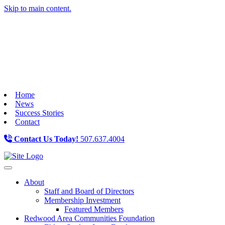
Skip to main content.
Home
News
Success Stories
Contact
Contact Us Today!
507.637.4004
Toggle navigation
About
Staff and Board of Directors
Membership Investment
Featured Members
Redwood Area Communities Foundation