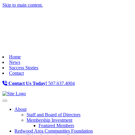
Skip to main content.
Home
News
Success Stories
Contact
Contact Us Today!
507.637.4004
Toggle navigation
About
Staff and Board of Directors
Membership Investment
Featured Members
Redwood Area Communities Foundation