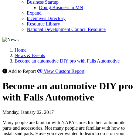
Business Startup
Doing Business in MN
Expand
Incentives Directory
Resource Library
National Development Council Resource
Home
News & Events
Become an automotive DIY pro with Falls Automotive
Add to Report
View Custom Report
Become an automotive DIY pro
with Falls Automotive
Monday, January 02, 2017
Many people are familiar with NAPA stores for their automobile
parts and accessories. Not many people are familiar with how to
install said parts. Have you ever wanted to learn to do it on your