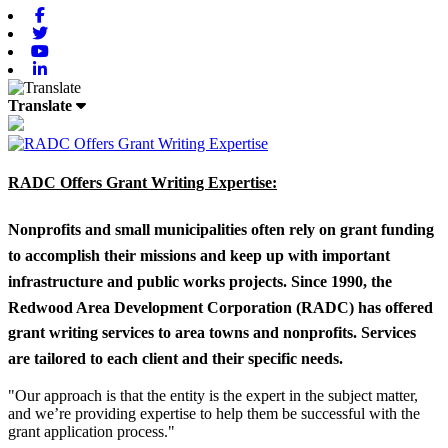
Facebook
Twitter
Youtube
Linkedin
Translate
RADC Offers Grant Writing Expertise:
Nonprofits and small municipalities often rely on grant funding
to accomplish their missions and keep up with important
infrastructure and public works projects. Since 1990, the
Redwood Area Development Corporation (RADC) has offered
grant writing services to area towns and nonprofits. Services
are tailored to each client and their specific needs.
"Our approach is that the entity is the expert in the subject matter,
and we’re providing expertise to help them be successful with the
grant application process."