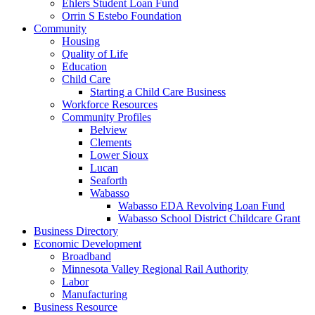
Ehlers Student Loan Fund
Orrin S Estebo Foundation
Community
Housing
Quality of Life
Education
Child Care
Starting a Child Care Business
Workforce Resources
Community Profiles
Belview
Clements
Lower Sioux
Lucan
Seaforth
Wabasso
Wabasso EDA Revolving Loan Fund
Wabasso School District Childcare Grant
Business Directory
Economic Development
Broadband
Minnesota Valley Regional Rail Authority
Labor
Manufacturing
Business Resource