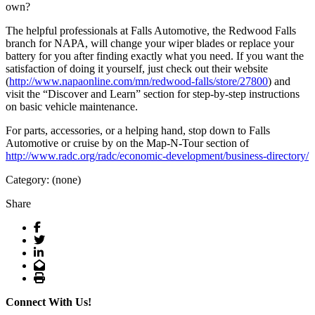
own?
The helpful professionals at Falls Automotive, the Redwood Falls
branch for NAPA, will change your wiper blades or replace your
battery for you after finding exactly what you need. If you want the
satisfaction of doing it yourself, just check out their website
(
http://www.napaonline.com/mn/redwood-falls/store/27800
) and
visit the “Discover and Learn” section for step-by-step instructions
on basic vehicle maintenance.
For parts, accessories, or a helping hand, stop down to Falls
Automotive or cruise by on the Map-N-Tour section of
http://www.radc.org/radc/economic-development/business-directory/
Category: (none)
Share
Facebook
Twitter
LinkedIn
Email
Print
Connect With Us!