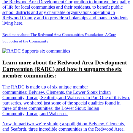
the Redwood Area Development Corporation to improve the quality
of life for local communities and their residents, to benefit public
school districts and any charitable organizations operating in
Redwood County and to provide scholarships and loans to students
living here.
Read more about The Redwood Area Communities Foundation: A Core
Supporter of the Community
Learn more about the Redwood Area Development
Corporation (RADC) and how it supports the six
member communities:
The RADC is made up of six unique member
communities: Belview, Clements, the Lower Sioux Indian
Community, Lucan, Seaforth, and Wabasso. In Part One of this two-
part series, we shared just some of the special qualities found in
three of these communities: the Lower Sioux Indian
Community, Lucan, and Wabasso.
Now, in part two we’re shining a spotlight on Belview, Clements,
and Seaforth, three incredible communities in the Redwood Area.