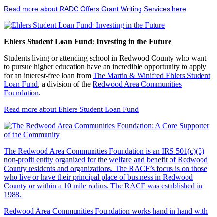
Read more about RADC Offers Grant Writing Services here
.
Ehlers Student Loan Fund: Investing in the Future
Students living or attending school in Redwood County who want
to pursue higher education have an incredible opportunity to apply
for an interest-free loan from
The Martin & Winifred Ehlers Student
Loan Fund
, a division of the
Redwood Area Communities
Foundation
.
Read more about Ehlers Student Loan Fund
The Redwood Area Communities Foundation
is an IRS 501(c)(3)
non-profit entity organized for the welfare and benefit of Redwood
County residents and organizations. The RACF’s focus is on those
who live or have their principal place of business in Redwood
County or within a 10 mile radius. The RACF was established in
1988.
Redwood Area Communities Foundation works hand in hand with