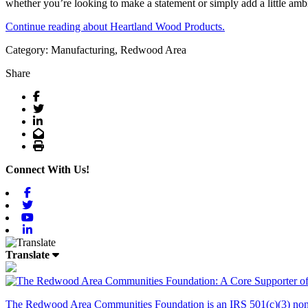
whether you’re looking to make a statement or simply add a little amb
Continue reading about Heartland Wood Products.
Category: Manufacturing, Redwood Area
Share
Facebook
Twitter
LinkedIn
Email
Print
Connect With Us!
Facebook
Twitter
Youtube
Linkedin
Translate
The Redwood Area Communities Foundation
is an IRS 501(c)(3) non