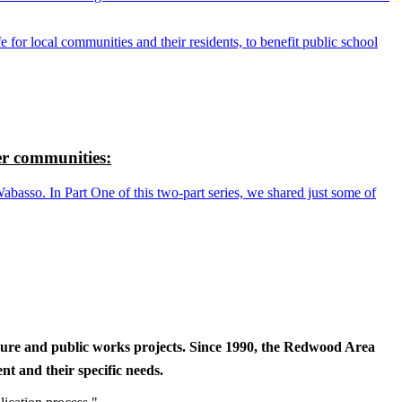
r local communities and their residents, to benefit public school
r communities:
so. In Part One of this two-part series, we shared just some of
cture and public works projects. Since 1990, the Redwood Area
t and their specific needs.