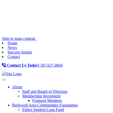
Skip to main content.
Home
News
Success Stories
Contact
Contact Us Today!
507.637.4004
Toggle navigation
About
Staff and Board of Directors
Membership Investment
Featured Members
Redwood Area Communities Foundation
Ehlers Student Loan Fund