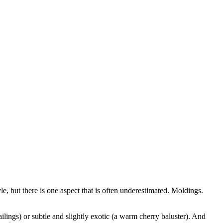
e, but there is one aspect that is often underestimated. Moldings.
ilings) or subtle and slightly exotic (a warm cherry baluster). And