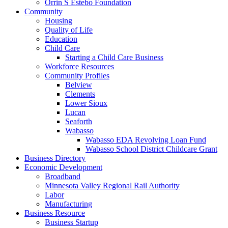
Orrin S Estebo Foundation
Community
Housing
Quality of Life
Education
Child Care
Starting a Child Care Business
Workforce Resources
Community Profiles
Belview
Clements
Lower Sioux
Lucan
Seaforth
Wabasso
Wabasso EDA Revolving Loan Fund
Wabasso School District Childcare Grant
Business Directory
Economic Development
Broadband
Minnesota Valley Regional Rail Authority
Labor
Manufacturing
Business Resource
Business Startup