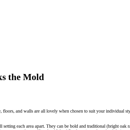
ks the Mold
floors, and walls are all lovely when chosen to suit your individual styl
 setting each area apart. They can be bold and traditional (bright oak ra