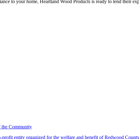
iance to your home, Heartland Wood Products is ready to lend their exp
-profit entity organized for the welfare and benefit of Redwood Count