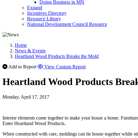
Doing Business in MN
Expand
Incentives Directory
Resource Library
National Development Council Resource
Home
News & Events
Heartland Wood Products Breaks the Mold
Add to Report
View Custom Report
Heartland Wood Products Brea
Monday, April 17, 2017
Interior elements come together to make your house a home. Furniture, 
Enter Heartland Wood Products.
When constructed with care, moldings can tie house together while still