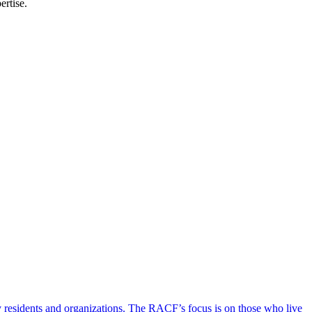
ertise.
y residents and organizations. The RACF’s focus is on those who live