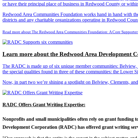
or have their principal place of business in Redwood County or with
Redwood Area Communities Foundation works hand in hand with the Re
districts and any charitable organizations operating in Redwood Count
Read more about The Redwood Area Communities Foundation: A Core Supporter
Learn more about the Redwood Area Development Co
The RADC is made up of six unique member communities: Belview, Cl
the special qualities found in three of these communities: the Lowe
Now, in part two we’re shining a spotlight on Belview, Clements, an
RADC Offers Grant Writing Expertise:
Nonprofits and small municipalities often rely on grant funding 
Development Corporation (RADC) has offered grant writing service