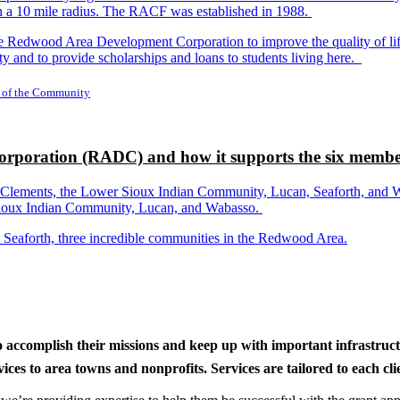
in a 10 mile radius. The RACF was established in 1988.
dwood Area Development Corporation to improve the quality of life fo
y and to provide scholarships and loans to students living here.
 of the Community
rporation (RADC) and how it supports the six membe
ements, the Lower Sioux Indian Community, Lucan, Seaforth, and Wabas
r Sioux Indian Community, Lucan, and Wabasso.
d Seaforth, three incredible communities in the Redwood Area.
to accomplish their missions and keep up with important infrastru
s to area towns and nonprofits. Services are tailored to each clien