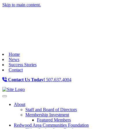
Skip to main content.
Home
News
Success Stories
Contact
Contact Us Today!
507.637.4004
Toggle navigation
About
Staff and Board of Directors
Membership Investment
Featured Members
Redwood Area Communities Foundation