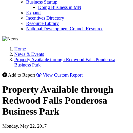
Business Startup
Doing Business in MN
Expand
Incentives Directory
Resource Library
National Development Council Resource
Home
News & Events
Property Available through Redwood Falls Ponderosa
Business Park
Add to Report
View Custom Report
Property Available through
Redwood Falls Ponderosa
Business Park
Monday, May 22, 2017