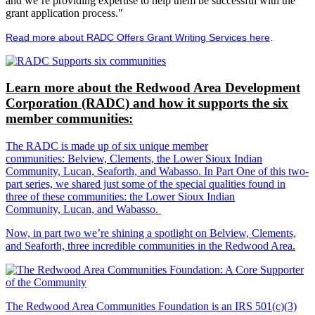
and we’re providing expertise to help them be successful with the
grant application process."
Read more about RADC Offers Grant Writing Services here
.
Learn more about the Redwood Area Development
Corporation (RADC) and how it supports the six
member communities:
The RADC is made up of six unique member
communities: Belview, Clements, the Lower Sioux Indian
Community, Lucan, Seaforth, and Wabasso. In Part One of this two-
part series, we shared just some of the special qualities found in
three of these communities: the Lower Sioux Indian
Community, Lucan, and Wabasso.
Now, in part two we’re shining a spotlight on Belview, Clements,
and Seaforth, three incredible communities in the Redwood Area.
The Redwood Area Communities Foundation
is an IRS 501(c)(3)