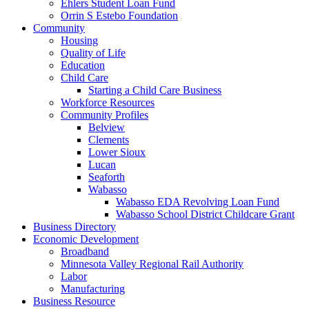
Ehlers Student Loan Fund
Orrin S Estebo Foundation
Community
Housing
Quality of Life
Education
Child Care
Starting a Child Care Business
Workforce Resources
Community Profiles
Belview
Clements
Lower Sioux
Lucan
Seaforth
Wabasso
Wabasso EDA Revolving Loan Fund
Wabasso School District Childcare Grant
Business Directory
Economic Development
Broadband
Minnesota Valley Regional Rail Authority
Labor
Manufacturing
Business Resource