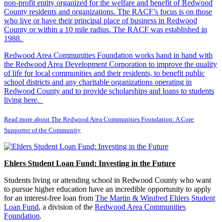
non-profit entity organized for the welfare and benefit of Redwood
County residents and organizations. The RACF’s focus is on those
who live or have their principal place of business in Redwood
County or within a 10 mile radius. The RACF was established in
1988.
Redwood Area Communities Foundation works hand in hand with
the Redwood Area Development Corporation to improve the quality
of life for local communities and their residents, to benefit public
school districts and any charitable organizations operating in
Redwood County and to provide scholarships and loans to students
living here.
Read more about The Redwood Area Communities Foundation: A Core
Supporter of the Community
Ehlers Student Loan Fund: Investing in the Future
Students living or attending school in Redwood County who want
to pursue higher education have an incredible opportunity to apply
for an interest-free loan from
The Martin & Winifred Ehlers Student
Loan Fund
, a division of the
Redwood Area Communities
Foundation
.