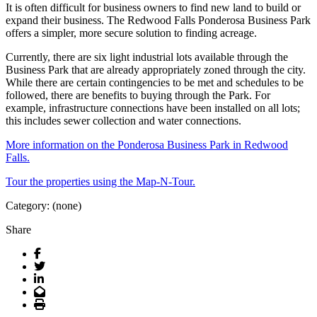
It is often difficult for business owners to find new land to build or
expand their business. The Redwood Falls Ponderosa Business Park
offers a simpler, more secure solution to finding acreage.
Currently, there are six light industrial lots available through the
Business Park that are already appropriately zoned through the city.
While there are certain contingencies to be met and schedules to be
followed, there are benefits to buying through the Park. For
example, infrastructure connections have been installed on all lots;
this includes sewer collection and water connections.
More information on the Ponderosa Business Park in Redwood
Falls.
Tour the properties using the Map-N-Tour.
Category: (none)
Share
Facebook
Twitter
LinkedIn
Email
Print