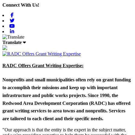
Connect With Us!
Facebook
Twitter
Youtube
Linkedin
Translate
RADC Offers Grant Writing Expertise:
Nonprofits and small municipalities often rely on grant funding
to accomplish their missions and keep up with important
infrastructure and public works projects. Since 1990, the
Redwood Area Development Corporation (RADC) has offered
grant writing services to area towns and nonprofits. Services
are tailored to each client and their specific needs.
"Our approach is that the entity is the expert in the subject matter,