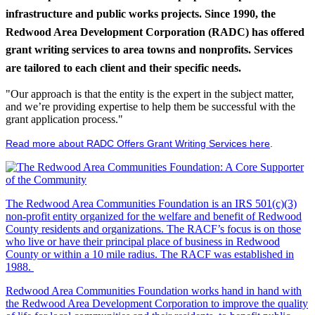
infrastructure and public works projects. Since 1990, the
Redwood Area Development Corporation (RADC) has offered
grant writing services to area towns and nonprofits. Services
are tailored to each client and their specific needs.
"Our approach is that the entity is the expert in the subject matter,
and we’re providing expertise to help them be successful with the
grant application process."
Read more about RADC Offers Grant Writing Services here
.
The Redwood Area Communities Foundation
is an IRS 501(c)(3)
non-profit entity organized for the welfare and benefit of Redwood
County residents and organizations. The RACF’s focus is on those
who live or have their principal place of business in Redwood
County or within a 10 mile radius. The RACF was established in
1988.
Redwood Area Communities Foundation works hand in hand with
the Redwood Area Development Corporation to improve the quality