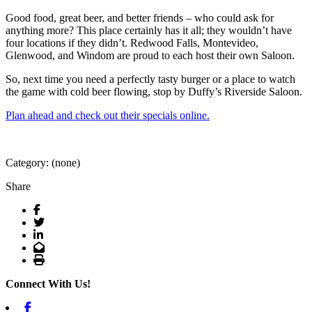
Good food, great beer, and better friends – who could ask for
anything more? This place certainly has it all; they wouldn’t have
four locations if they didn’t. Redwood Falls, Montevideo,
Glenwood, and Windom are proud to each host their own Saloon.
So, next time you need a perfectly tasty burger or a place to watch
the game with cold beer flowing, stop by Duffy’s Riverside Saloon.
Plan ahead and check out their specials online.
Category: (none)
Share
Facebook
Twitter
LinkedIn
Email
Print
Connect With Us!
Facebook