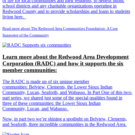
of life for local communities and their residents, to benefit public
school districts and any charitable organizations operating in
Redwood County and to provide scholarships and loans to students
living here.
Read more about The Redwood Area Communities Foundation: A Core
Supporter of the Community
Learn more about the Redwood Area Development
Corporation (RADC) and how it supports the six
member communities:
The RADC is made up of six unique member
communities: Belview, Clements, the Lower Sioux Indian
Community, Lucan, Seaforth, and Wabasso. In Part One of this two-
part series, we shared just some of the special qualities found in
three of these communities: the Lower Sioux Indian
Community, Lucan, and Wabasso.
Now, in part two we’re shining a spotlight on Belview, Clements,
and Seaforth, three incredible communities in the Redwood Area.