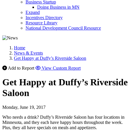
Business Startup
Doing Business in MN
Expand
Incentives Directory
Resource Library
National Development Council Resource
Home
News & Events
Get Happy at Duffy’s Riverside Saloon
Add to Report
View Custom Report
Get Happy at Duffy’s Riverside
Saloon
Monday, June 19, 2017
Who needs a drink? Duffy’s Riverside Saloon has four locations in
Minnesota, and they each have happy hours throughout the week.
Plus, they all have specials on meals and appetizers.