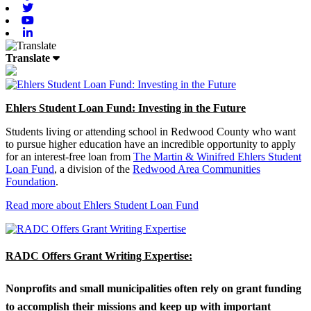
Twitter
Youtube
Linkedin
Translate
Ehlers Student Loan Fund: Investing in the Future
Students living or attending school in Redwood County who want
to pursue higher education have an incredible opportunity to apply
for an interest-free loan from
The Martin & Winifred Ehlers Student
Loan Fund
, a division of the
Redwood Area Communities
Foundation
.
Read more about Ehlers Student Loan Fund
RADC Offers Grant Writing Expertise:
Nonprofits and small municipalities often rely on grant funding
to accomplish their missions and keep up with important