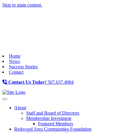
Skip to main content.
Home
News
Success Stories
Contact
Contact Us Today!
507.637.4004
Toggle navigation
About
Staff and Board of Directors
Membership Investment
Featured Members
Redwood Area Communities Foundation