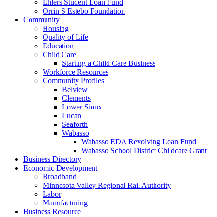
Ehlers Student Loan Fund
Orrin S Estebo Foundation
Community
Housing
Quality of Life
Education
Child Care
Starting a Child Care Business
Workforce Resources
Community Profiles
Belview
Clements
Lower Sioux
Lucan
Seaforth
Wabasso
Wabasso EDA Revolving Loan Fund
Wabasso School District Childcare Grant
Business Directory
Economic Development
Broadband
Minnesota Valley Regional Rail Authority
Labor
Manufacturing
Business Resource