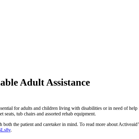
dable Adult Assistance
ntial for adults and children living with disabilities or in need of hel
oilet seats, tub chairs and assorted rehab equipment.
th both the patient and caretaker in mind. To read more about Activeaid’s
6Ls8v
.