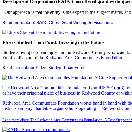
Development Corporation (RADC) has offered grant writing service
"Our approach is that the entity is the expert in the subject matter, a
Read more about RADC Offers Grant Writing Services here
.
Ehlers Student Loan Fund: Investing in the Future
Students living or attending school in Redwood County who want to pu
Fund
, a division of the
Redwood Area Communities Foundation
.
Read more about Ehlers Student Loan Fund
The Redwood Area Communities Foundation
is an IRS 501(c)(3) non
or have their principal place of business in Redwood County or with
Redwood Area Communities Foundation works hand in hand with the Re
districts and any charitable organizations operating in Redwood Count
Read more about The Redwood Area Communities Foundation: A Core Supporter