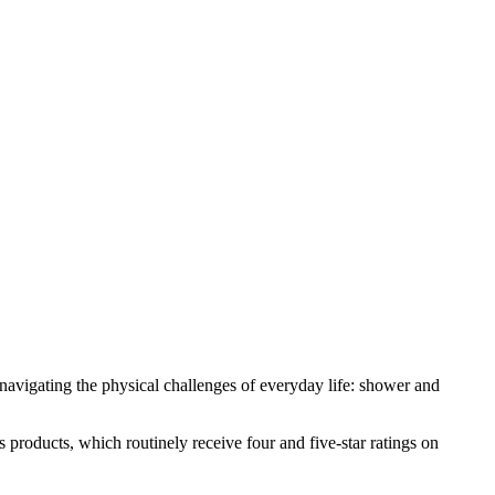
p navigating the physical challenges of everyday life: shower and
 products, which routinely receive four and five-star ratings on