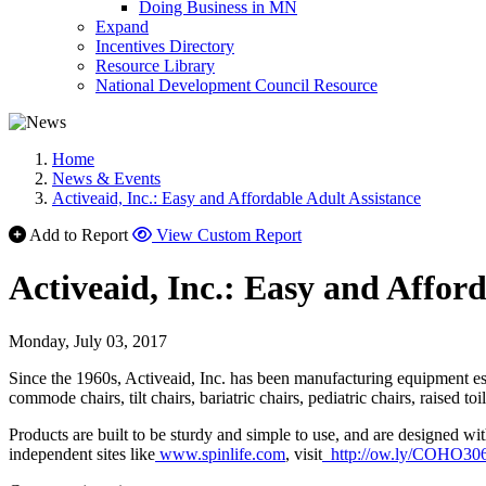
Doing Business in MN
Expand
Incentives Directory
Resource Library
National Development Council Resource
Home
News & Events
Activeaid, Inc.: Easy and Affordable Adult Assistance
Add to Report
View Custom Report
Activeaid, Inc.: Easy and Affor
Monday, July 03, 2017
Since the 1960s, Activeaid, Inc. has been manufacturing equipment esse
commode chairs, tilt chairs, bariatric chairs, pediatric chairs, raised t
Products are built to be sturdy and simple to use, and are designed wi
independent sites like
www.spinlife.com
, visit
http://ow.ly/COHO30