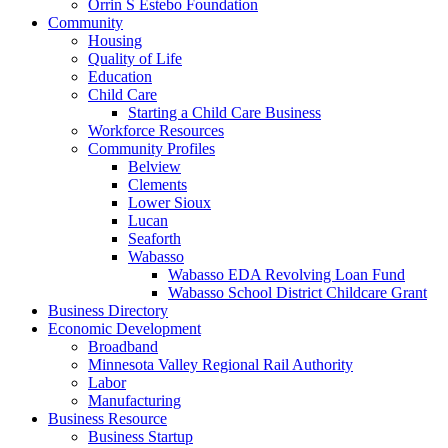
Orrin S Estebo Foundation
Community
Housing
Quality of Life
Education
Child Care
Starting a Child Care Business
Workforce Resources
Community Profiles
Belview
Clements
Lower Sioux
Lucan
Seaforth
Wabasso
Wabasso EDA Revolving Loan Fund
Wabasso School District Childcare Grant
Business Directory
Economic Development
Broadband
Minnesota Valley Regional Rail Authority
Labor
Manufacturing
Business Resource
Business Startup