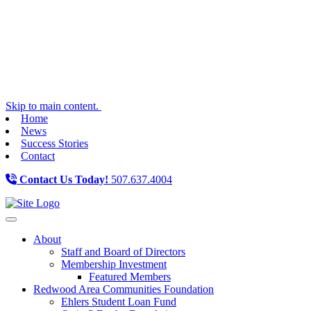
Skip to main content.
Home
News
Success Stories
Contact
Contact Us Today!
507.637.4004
Toggle navigation
About
Staff and Board of Directors
Membership Investment
Featured Members
Redwood Area Communities Foundation
Ehlers Student Loan Fund