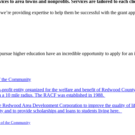
s to area towns and nonprofits. Services are tailored to each clien
nd we’re providing expertise to help them be successful with the grant app
rsue higher education have an incredible opportunity to apply for an i
-profit entity organized for the welfare and benefit of Redwood Count
in a 10 mile radius. The RACF was established in 1988.
dwood Area Development Corporation to improve the quality of life fo
y and to provide scholarships and loans to students living here.
 of the Community