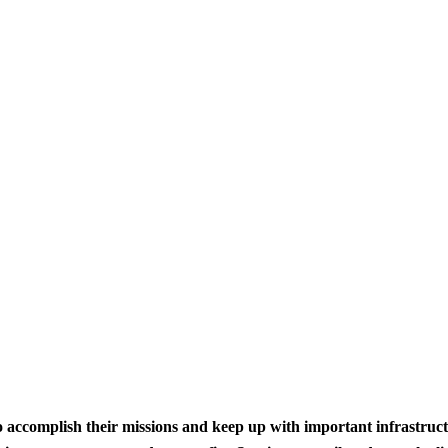
to accomplish their missions and keep up with important infrastru