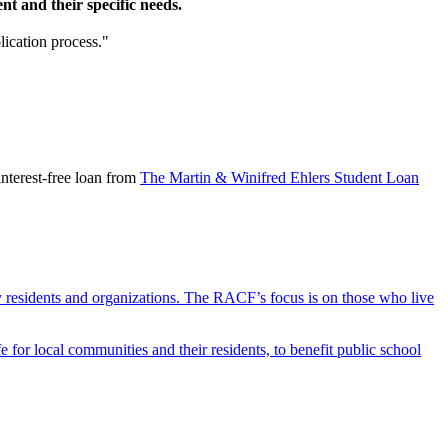
t and their specific needs.
lication process."
nterest-free loan from
The Martin & Winifred Ehlers Student Loan
y residents and organizations. The RACF’s focus is on those who live
r local communities and their residents, to benefit public school