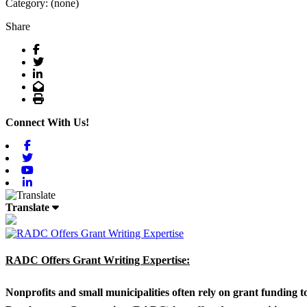
Category: (none)
Share
Facebook
Twitter
LinkedIn
Email
Print
Connect With Us!
Facebook
Twitter
Youtube
Linkedin
Translate
RADC Offers Grant Writing Expertise:
Nonprofits and small municipalities often rely on grant funding 