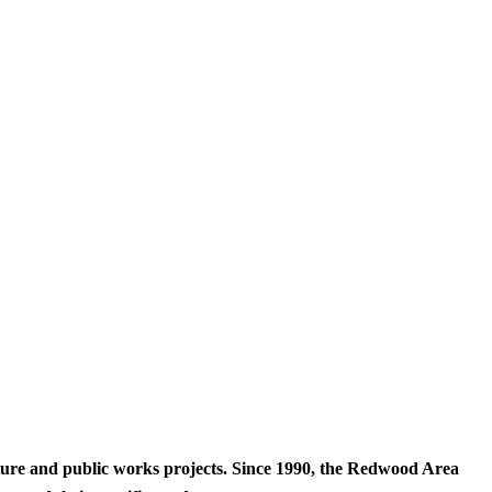
cture and public works projects. Since 1990, the Redwood Area