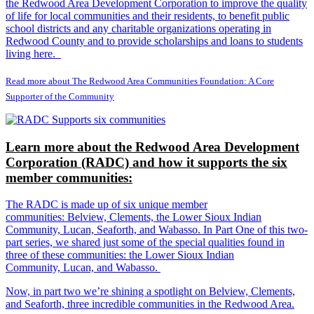
the Redwood Area Development Corporation to improve the quality
of life for local communities and their residents, to benefit public
school districts and any charitable organizations operating in
Redwood County and to provide scholarships and loans to students
living here.
Read more about The Redwood Area Communities Foundation: A Core
Supporter of the Community
Learn more about the Redwood Area Development
Corporation (RADC) and how it supports the six
member communities:
The RADC is made up of six unique member
communities: Belview, Clements, the Lower Sioux Indian
Community, Lucan, Seaforth, and Wabasso. In Part One of this two-
part series, we shared just some of the special qualities found in
three of these communities: the Lower Sioux Indian
Community, Lucan, and Wabasso.
Now, in part two we’re shining a spotlight on Belview, Clements,
and Seaforth, three incredible communities in the Redwood Area.