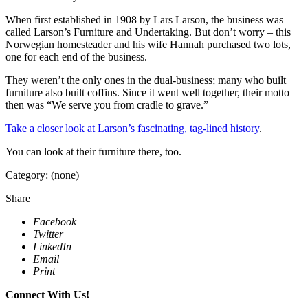
When first established in 1908 by Lars Larson, the business was
called Larson’s Furniture and Undertaking. But don’t worry – this
Norwegian homesteader and his wife Hannah purchased two lots,
one for each end of the business.
They weren’t the only ones in the dual-business; many who built
furniture also built coffins. Since it went well together, their motto
then was “We serve you from cradle to grave.”
Take a closer look at Larson’s fascinating, tag-lined history
.
You can look at their furniture there, too.
Category: (none)
Share
Facebook
Twitter
LinkedIn
Email
Print
Connect With Us!