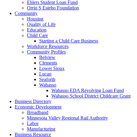
Ehlers Student Loan Fund
Orrin S Estebo Foundation
Community
Housing
Quality of Life
Education
Child Care
Starting a Child Care Business
Workforce Resources
Community Profiles
Belview
Clements
Lower Sioux
Lucan
Seaforth
Wabasso
Wabasso EDA Revolving Loan Fund
Wabasso School District Childcare Grant
Business Directory
Economic Development
Broadband
Minnesota Valley Regional Rail Authority
Labor
Manufacturing
Business Resource