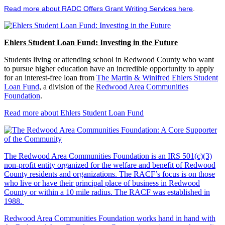
Read more about RADC Offers Grant Writing Services here
.
Ehlers Student Loan Fund: Investing in the Future
Students living or attending school in Redwood County who want
to pursue higher education have an incredible opportunity to apply
for an interest-free loan from
The Martin & Winifred Ehlers Student
Loan Fund
, a division of the
Redwood Area Communities
Foundation
.
Read more about Ehlers Student Loan Fund
The Redwood Area Communities Foundation
is an IRS 501(c)(3)
non-profit entity organized for the welfare and benefit of Redwood
County residents and organizations. The RACF’s focus is on those
who live or have their principal place of business in Redwood
County or within a 10 mile radius. The RACF was established in
1988.
Redwood Area Communities Foundation works hand in hand with