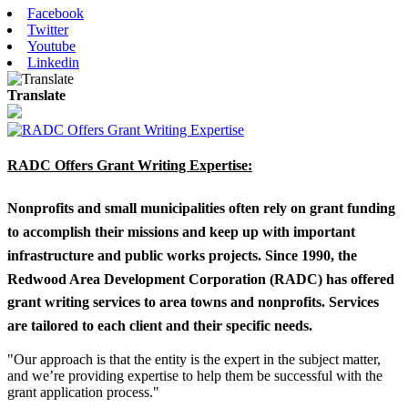
Facebook
Twitter
Youtube
Linkedin
Translate
RADC Offers Grant Writing Expertise:
Nonprofits and small municipalities often rely on grant funding
to accomplish their missions and keep up with important
infrastructure and public works projects. Since 1990, the
Redwood Area Development Corporation (RADC) has offered
grant writing services to area towns and nonprofits. Services
are tailored to each client and their specific needs.
"Our approach is that the entity is the expert in the subject matter,
and we’re providing expertise to help them be successful with the
grant application process."