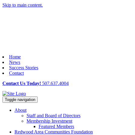
Skip to main content.
Home
News
Success Stories
Contact
Contact Us Today!
507.637.4004
Toggle navigation
About
Staff and Board of Directors
Membership Investment
Featured Members
Redwood Area Communities Foundation