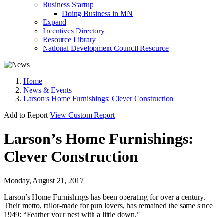
Business Startup
Doing Business in MN
Expand
Incentives Directory
Resource Library
National Development Council Resource
Home
News & Events
Larson’s Home Furnishings: Clever Construction
Add to Report
View Custom Report
Larson’s Home Furnishings:
Clever Construction
Monday, August 21, 2017
Larson’s Home Furnishings has been operating for over a century.
Their motto, tailor-made for pun lovers, has remained the same since
1949: “Feather your nest with a little down.”