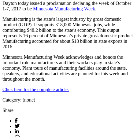
Dayton today issued a proclamation declaring the week of October
1-7, 2017 to be
Minnesota Manufacturing Week
.
Manufacturing is the state’s largest industry by gross domestic
product (GDP). It supports 318,000 Minnesota jobs, while
contributing $48.2 billion to the state’s economy. This output
represents 16 percent of Minnesota’s private gross domestic product.
Manufacturing accounted for about $18 billion in state exports in
2016.
Minnesota Manufacturing Week acknowledges and honors the
important role manufacturers and their workers play in state’s
economy. Plant tours of manufacturing facilities around the state,
speakers, and educational activities are planned for this week and
throughout the month.
Click here for the complete article.
Category: (none)
Share
Facebook
Twitter
LinkedIn
Email