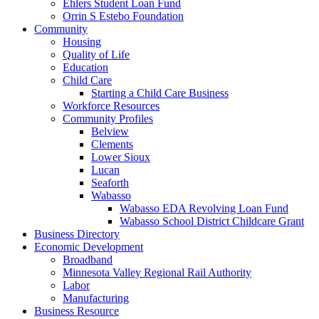
Ehlers Student Loan Fund
Orrin S Estebo Foundation
Community
Housing
Quality of Life
Education
Child Care
Starting a Child Care Business
Workforce Resources
Community Profiles
Belview
Clements
Lower Sioux
Lucan
Seaforth
Wabasso
Wabasso EDA Revolving Loan Fund
Wabasso School District Childcare Grant
Business Directory
Economic Development
Broadband
Minnesota Valley Regional Rail Authority
Labor
Manufacturing
Business Resource