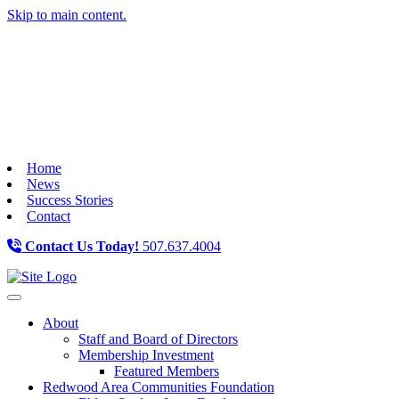
Skip to main content.
Home
News
Success Stories
Contact
Contact Us Today!
507.637.4004
Toggle navigation
About
Staff and Board of Directors
Membership Investment
Featured Members
Redwood Area Communities Foundation