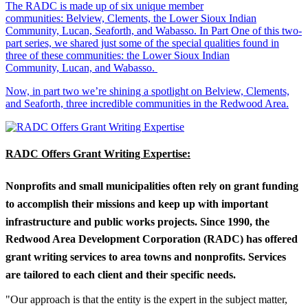
The RADC is made up of six unique member
communities: Belview, Clements, the Lower Sioux Indian
Community, Lucan, Seaforth, and Wabasso. In Part One of this two-
part series, we shared just some of the special qualities found in
three of these communities: the Lower Sioux Indian
Community, Lucan, and Wabasso.
Now, in part two we’re shining a spotlight on Belview, Clements,
and Seaforth, three incredible communities in the Redwood Area.
RADC Offers Grant Writing Expertise:
Nonprofits and small municipalities often rely on grant funding
to accomplish their missions and keep up with important
infrastructure and public works projects. Since 1990, the
Redwood Area Development Corporation (RADC) has offered
grant writing services to area towns and nonprofits. Services
are tailored to each client and their specific needs.
"Our approach is that the entity is the expert in the subject matter,