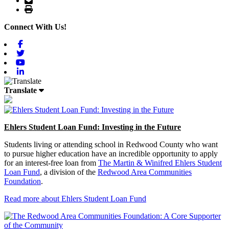
Print
Connect With Us!
Facebook
Twitter
Youtube
Linkedin
Translate
Ehlers Student Loan Fund: Investing in the Future
Students living or attending school in Redwood County who want
to pursue higher education have an incredible opportunity to apply
for an interest-free loan from
The Martin & Winifred Ehlers Student
Loan Fund
, a division of the
Redwood Area Communities
Foundation
.
Read more about Ehlers Student Loan Fund