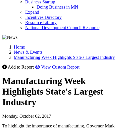
Business Startup
Doing Business in MN
Expand
Incentives Directory
Resource Library
National Development Council Resource
Home
News & Events
Manufacturing Week Highlights State's Largest Industry
Add to Report
View Custom Report
Manufacturing Week
Highlights State's Largest
Industry
Monday, October 02, 2017
To highlight the importance of manufacturing, Governor Mark