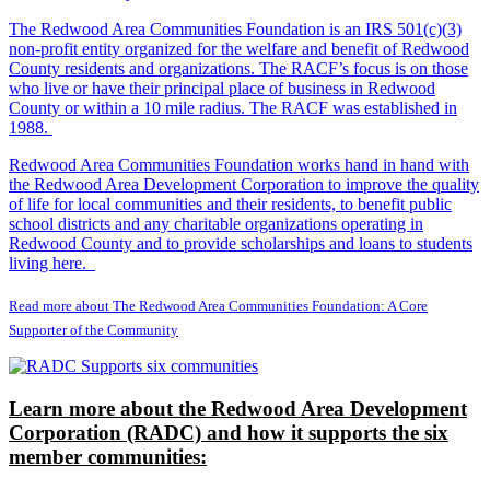
The Redwood Area Communities Foundation
is an IRS 501(c)(3)
non-profit entity organized for the welfare and benefit of Redwood
County residents and organizations. The RACF’s focus is on those
who live or have their principal place of business in Redwood
County or within a 10 mile radius. The RACF was established in
1988.
Redwood Area Communities Foundation works hand in hand with
the Redwood Area Development Corporation to improve the quality
of life for local communities and their residents, to benefit public
school districts and any charitable organizations operating in
Redwood County and to provide scholarships and loans to students
living here.
Read more about The Redwood Area Communities Foundation: A Core
Supporter of the Community
Learn more about the Redwood Area Development
Corporation (RADC) and how it supports the six
member communities: