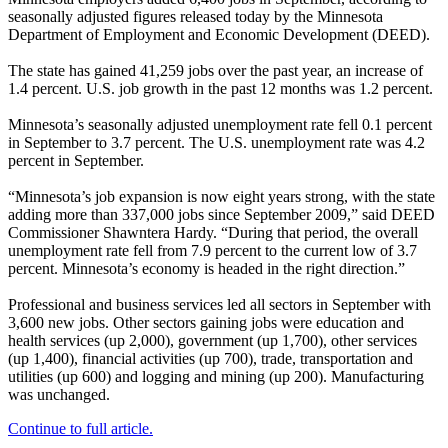
seasonally adjusted figures released today by the Minnesota
Department of Employment and Economic Development (DEED).
The state has gained 41,259 jobs over the past year, an increase of
1.4 percent. U.S. job growth in the past 12 months was 1.2 percent.
Minnesota’s seasonally adjusted unemployment rate fell 0.1 percent
in September to 3.7 percent. The U.S. unemployment rate was 4.2
percent in September.
“Minnesota’s job expansion is now eight years strong, with the state
adding more than 337,000 jobs since September 2009,” said DEED
Commissioner Shawntera Hardy. “During that period, the overall
unemployment rate fell from 7.9 percent to the current low of 3.7
percent. Minnesota’s economy is headed in the right direction.”
Professional and business services led all sectors in September with
3,600 new jobs. Other sectors gaining jobs were education and
health services (up 2,000), government (up 1,700), other services
(up 1,400), financial activities (up 700), trade, transportation and
utilities (up 600) and logging and mining (up 200). Manufacturing
was unchanged.
Continue to full article.