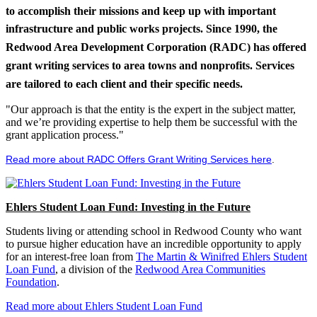
to accomplish their missions and keep up with important
infrastructure and public works projects. Since 1990, the
Redwood Area Development Corporation (RADC) has offered
grant writing services to area towns and nonprofits. Services
are tailored to each client and their specific needs.
"Our approach is that the entity is the expert in the subject matter,
and we’re providing expertise to help them be successful with the
grant application process."
Read more about RADC Offers Grant Writing Services here
.
Ehlers Student Loan Fund: Investing in the Future
Students living or attending school in Redwood County who want
to pursue higher education have an incredible opportunity to apply
for an interest-free loan from
The Martin & Winifred Ehlers Student
Loan Fund
, a division of the
Redwood Area Communities
Foundation
.
Read more about Ehlers Student Loan Fund