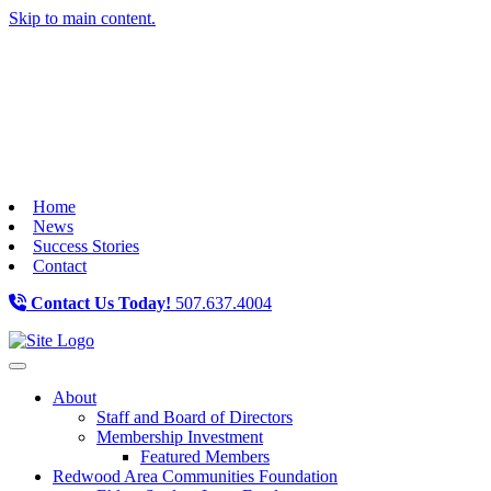
Skip to main content.
Home
News
Success Stories
Contact
Contact Us Today!
507.637.4004
Toggle navigation
About
Staff and Board of Directors
Membership Investment
Featured Members
Redwood Area Communities Foundation