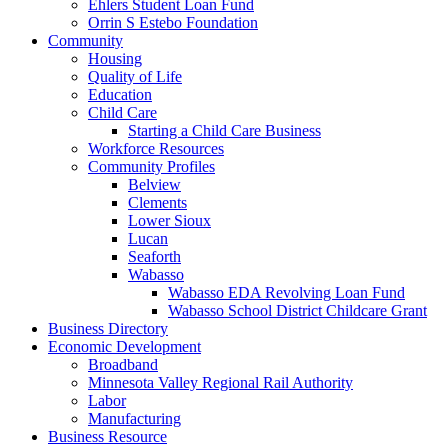
Ehlers Student Loan Fund
Orrin S Estebo Foundation
Community
Housing
Quality of Life
Education
Child Care
Starting a Child Care Business
Workforce Resources
Community Profiles
Belview
Clements
Lower Sioux
Lucan
Seaforth
Wabasso
Wabasso EDA Revolving Loan Fund
Wabasso School District Childcare Grant
Business Directory
Economic Development
Broadband
Minnesota Valley Regional Rail Authority
Labor
Manufacturing
Business Resource