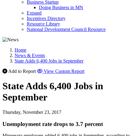
Business Startup
Doing Business in MN
Expand
Incentives Directory
Resource Library
National Development Council Resource
Home
News & Events
State Adds 6,400 Jobs in September
Add to Report
View Custom Report
State Adds 6,400 Jobs in
September
Thursday, November 23, 2017
Unemployment rate drops to 3.7 percent
Minnesota employers added 6,400 jobs in September, according to