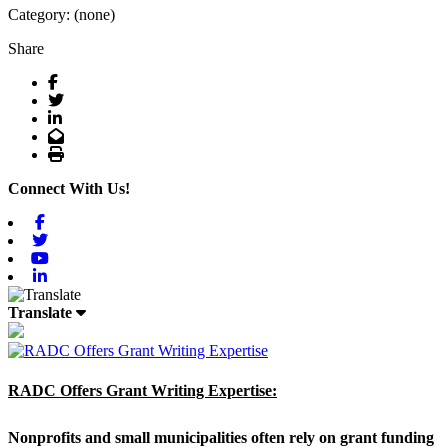
Category: (none)
Share
Facebook
Twitter
LinkedIn
Email
Print
Connect With Us!
Facebook
Twitter
Youtube
Linkedin
Translate
RADC Offers Grant Writing Expertise:
Nonprofits and small municipalities often rely on grant funding