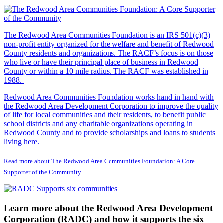
The Redwood Area Communities Foundation
is an IRS 501(c)(3)
non-profit entity organized for the welfare and benefit of Redwood
County residents and organizations. The RACF’s focus is on those
who live or have their principal place of business in Redwood
County or within a 10 mile radius. The RACF was established in
1988.
Redwood Area Communities Foundation works hand in hand with
the Redwood Area Development Corporation to improve the quality
of life for local communities and their residents, to benefit public
school districts and any charitable organizations operating in
Redwood County and to provide scholarships and loans to students
living here.
Read more about The Redwood Area Communities Foundation: A Core
Supporter of the Community
Learn more about the Redwood Area Development
Corporation (RADC) and how it supports the six