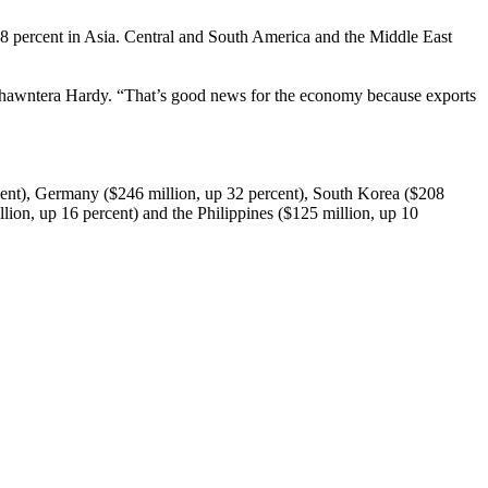
 8 percent in Asia. Central and South America and the Middle East
 Shawntera Hardy. “That’s good news for the economy because exports
rcent), Germany ($246 million, up 32 percent), South Korea ($208
ion, up 16 percent) and the Philippines ($125 million, up 10