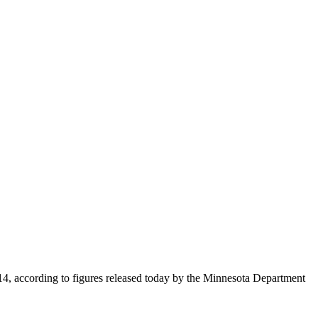
2014, according to figures released today by the Minnesota Department