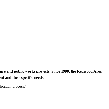
cture and public works projects. Since 1990, the Redwood Area
t and their specific needs.
lication process."