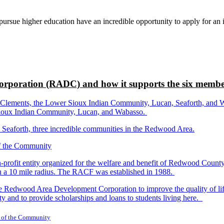
rsue higher education have an incredible opportunity to apply for an i
rporation (RADC) and how it supports the six membe
ements, the Lower Sioux Indian Community, Lucan, Seaforth, and Wabas
r Sioux Indian Community, Lucan, and Wabasso.
d Seaforth, three incredible communities in the Redwood Area.
-profit entity organized for the welfare and benefit of Redwood Count
in a 10 mile radius. The RACF was established in 1988.
dwood Area Development Corporation to improve the quality of life fo
y and to provide scholarships and loans to students living here.
 of the Community