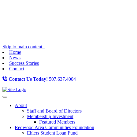
Skip to main content.
Home
News
Success Stories
Contact
Contact Us Today!
507.637.4004
Toggle navigation
About
Staff and Board of Directors
Membership Investment
Featured Members
Redwood Area Communities Foundation
Ehlers Student Loan Fund