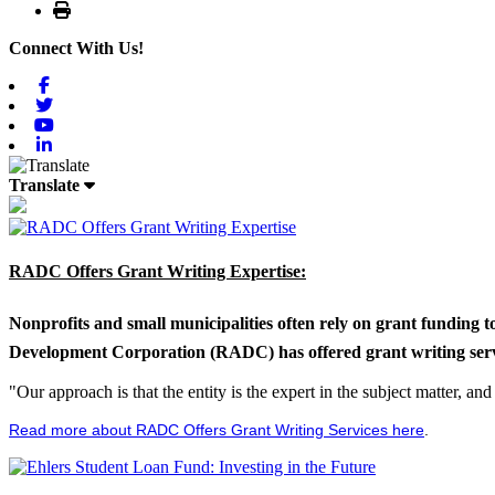
Print
Connect With Us!
Facebook
Twitter
Youtube
Linkedin
Translate
RADC Offers Grant Writing Expertise:
Nonprofits and small municipalities often rely on grant funding 
Development Corporation (RADC) has offered grant writing service
"Our approach is that the entity is the expert in the subject matter, a
Read more about RADC Offers Grant Writing Services here
.