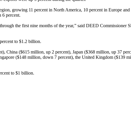
region, growing 11 percent in North America, 10 percent in Europe and
n 6 percent.
t through the first nine months of the year,” said DEED Commissioner
percent to $1.2 billion.
t), China ($615 million, up 2 percent), Japan ($368 million, up 37 pe
ngapore ($148 million, down 7 percent), the United Kingdom ($139 mill
rcent to $1 billion.