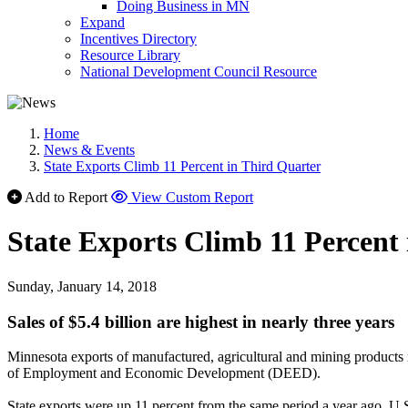
Doing Business in MN
Expand
Incentives Directory
Resource Library
National Development Council Resource
Home
News & Events
State Exports Climb 11 Percent in Third Quarter
Add to Report
View Custom Report
State Exports Climb 11 Percent
Sunday, January 14, 2018
Sales of $5.4 billion are highest in nearly three years
Minnesota exports of manufactured, agricultural and mining products re
of Employment and Economic Development (DEED).
State exports were up 11 percent from the same period a year ago. U.S