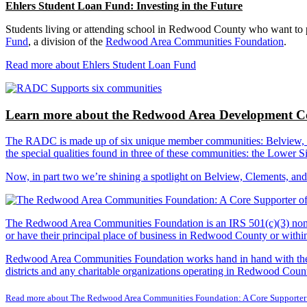
Ehlers Student Loan Fund: Investing in the Future
Students living or attending school in Redwood County who want to pu
Fund
, a division of the
Redwood Area Communities Foundation
.
Read more about Ehlers Student Loan Fund
Learn more about the Redwood Area Development Co
The RADC is made up of six unique member communities: Belview, Cl
the special qualities found in three of these communities: the Lowe
Now, in part two we’re shining a spotlight on Belview, Clements, an
The Redwood Area Communities Foundation
is an IRS 501(c)(3) non
or have their principal place of business in Redwood County or with
Redwood Area Communities Foundation works hand in hand with the Re
districts and any charitable organizations operating in Redwood Count
Read more about The Redwood Area Communities Foundation: A Core Supporter