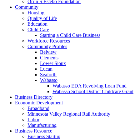
Orrin S Estebo Foundation
Community
Housing
Quality of Life
Education
Child Care
Starting a Child Care Business
Workforce Resources
Community Profiles
Belview
Clements
Lower Sioux
Lucan
Seaforth
Wabasso
Wabasso EDA Revolving Loan Fund
Wabasso School District Childcare Grant
Business Directory
Economic Development
Broadband
Minnesota Valley Regional Rail Authority
Labor
Manufacturing
Business Resource
Business Startup