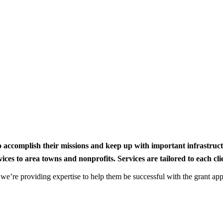
to accomplish their missions and keep up with important infrastru
s to area towns and nonprofits. Services are tailored to each clien
nd we’re providing expertise to help them be successful with the grant app