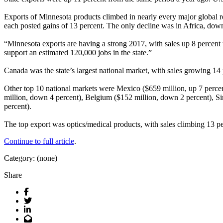
Exports of Minnesota products climbed in nearly every major global 
each posted gains of 13 percent. The only decline was in Africa, dow
“Minnesota exports are having a strong 2017, with sales up 8 percen
support an estimated 120,000 jobs in the state.”
Canada was the state’s largest national market, with sales growing 14 
Other top 10 national markets were Mexico ($659 million, up 7 percen
million, down 4 percent), Belgium ($152 million, down 2 percent), Si
percent).
The top export was optics/medical products, with sales climbing 13 pe
Continue to full article
.
Category: (none)
Share
Facebook
Twitter
LinkedIn
Email