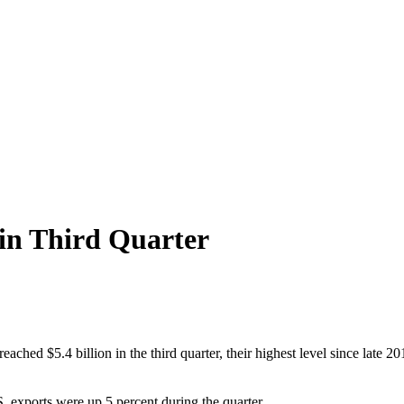
 in Third Quarter
ached $5.4 billion in the third quarter, their highest level since late 
. exports were up 5 percent during the quarter.