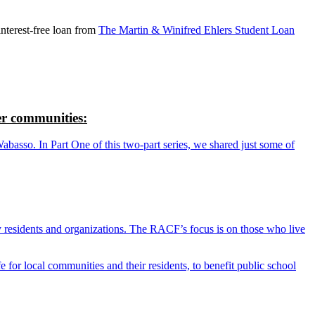
nterest-free loan from
The Martin & Winifred Ehlers Student Loan
r communities:
so. In Part One of this two-part series, we shared just some of
y residents and organizations. The RACF’s focus is on those who live
r local communities and their residents, to benefit public school