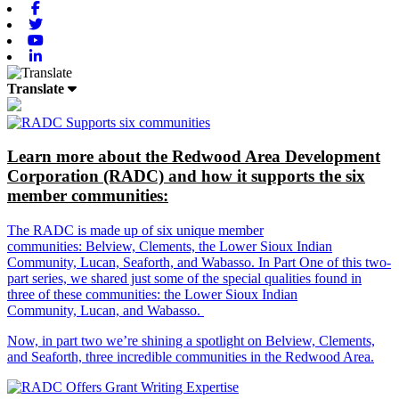
Facebook
Twitter
Youtube
Linkedin
Translate
Learn more about the Redwood Area Development
Corporation (RADC) and how it supports the six
member communities:
The RADC is made up of six unique member
communities: Belview, Clements, the Lower Sioux Indian
Community, Lucan, Seaforth, and Wabasso. In Part One of this two-
part series, we shared just some of the special qualities found in
three of these communities: the Lower Sioux Indian
Community, Lucan, and Wabasso.
Now, in part two we’re shining a spotlight on Belview, Clements,
and Seaforth, three incredible communities in the Redwood Area.