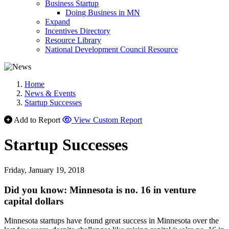
Business Startup
Doing Business in MN
Expand
Incentives Directory
Resource Library
National Development Council Resource
Home
News & Events
Startup Successes
Add to Report
View Custom Report
Startup Successes
Friday, January 19, 2018
Did you know: Minnesota is no. 16 in venture
capital dollars
Minnesota startups have found great success in Minnesota over the