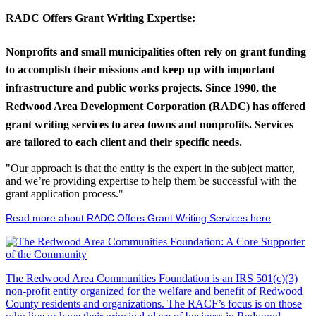
RADC Offers Grant Writing Expertise:
Nonprofits and small municipalities often rely on grant funding
to accomplish their missions and keep up with important
infrastructure and public works projects. Since 1990, the
Redwood Area Development Corporation (RADC) has offered
grant writing services to area towns and nonprofits. Services
are tailored to each client and their specific needs.
"Our approach is that the entity is the expert in the subject matter,
and we’re providing expertise to help them be successful with the
grant application process."
Read more about RADC Offers Grant Writing Services here
.
The Redwood Area Communities Foundation
is an IRS 501(c)(3)
non-profit entity organized for the welfare and benefit of Redwood
County residents and organizations. The RACF’s focus is on those