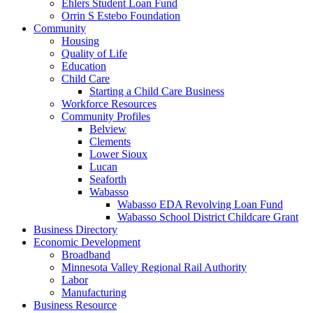
Ehlers Student Loan Fund
Orrin S Estebo Foundation
Community
Housing
Quality of Life
Education
Child Care
Starting a Child Care Business
Workforce Resources
Community Profiles
Belview
Clements
Lower Sioux
Lucan
Seaforth
Wabasso
Wabasso EDA Revolving Loan Fund
Wabasso School District Childcare Grant
Business Directory
Economic Development
Broadband
Minnesota Valley Regional Rail Authority
Labor
Manufacturing
Business Resource