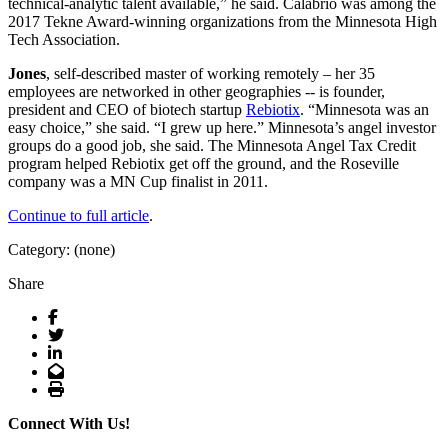
technical-analytic talent available,” he said. Calabrio was among the
2017 Tekne Award-winning organizations from the Minnesota High
Tech Association.
Jones
, self-described master of working remotely – her 35
employees are networked in other geographies -- is founder,
president and CEO of biotech startup
Rebiotix
. “Minnesota was an
easy choice,” she said. “I grew up here.” Minnesota’s angel investor
groups do a good job, she said. The Minnesota Angel Tax Credit
program helped Rebiotix get off the ground, and the Roseville
company was a MN Cup finalist in 2011.
Continue to full article
.
Category: (none)
Share
Facebook
Twitter
LinkedIn
Email
Print
Connect With Us!