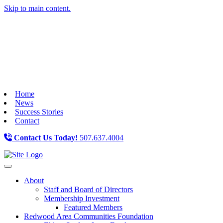
Skip to main content.
Home
News
Success Stories
Contact
Contact Us Today!
507.637.4004
Toggle navigation
About
Staff and Board of Directors
Membership Investment
Featured Members
Redwood Area Communities Foundation