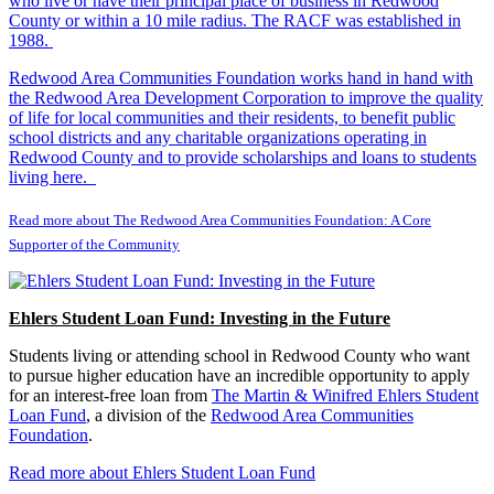
who live or have their principal place of business in Redwood
County or within a 10 mile radius. The RACF was established in
1988.
Redwood Area Communities Foundation works hand in hand with
the Redwood Area Development Corporation to improve the quality
of life for local communities and their residents, to benefit public
school districts and any charitable organizations operating in
Redwood County and to provide scholarships and loans to students
living here.
Read more about The Redwood Area Communities Foundation: A Core
Supporter of the Community
Ehlers Student Loan Fund: Investing in the Future
Students living or attending school in Redwood County who want
to pursue higher education have an incredible opportunity to apply
for an interest-free loan from
The Martin & Winifred Ehlers Student
Loan Fund
, a division of the
Redwood Area Communities
Foundation
.
Read more about Ehlers Student Loan Fund