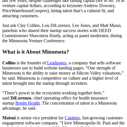
last few years, despite challenges like raising capital (we’re no. 16 in
venture capital dollars, according to keynoter Andrew Downey,
PriceWaterhouseCoopers), hiring talent that’s a cultural fit, and
attracting customers.
Just ask Clay Collins, Lou DiLorenzo, Lee Jones, and Matt Masui,
panelists who shared their startup success stories with DEED
Commissioner Shawntera Hardy, acting as panel moderator, during
the Minnesota Venture Conference.
What is it About Minnesota?
Collins
is the founder of
Leadpages
, a company that sells software
businesses use to build website landing pages. “One strength of
Minnesota is the ability to raise money at Silicon Valley valuations,”
he said. Minnesota is competitive on culture and a higher level of
talent brought into the startup through recruiters.
“There’s power in the ecosystem working together here,”
said
DiLorenzo
, chief operating office for health insurance
startup
Bright Health
. The concentration of talent is a Minnesota
advantage, he said.
Matsui
is senior vice president for
Calabrio
, fast-growing customer-
engagement software company. “I love Minneapolis-St. Paul and the