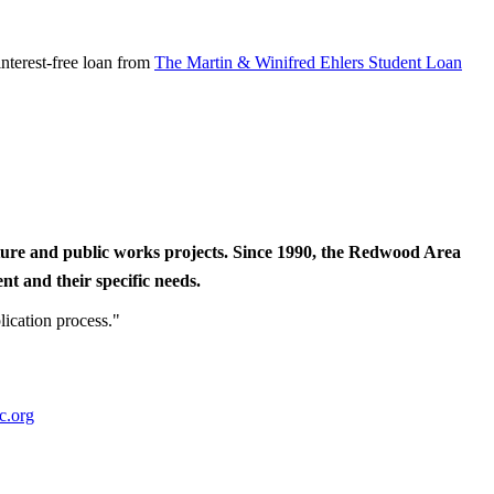
nterest-free loan from
The Martin & Winifred Ehlers Student Loan
cture and public works projects. Since 1990, the Redwood Area
t and their specific needs.
lication process."
c.org