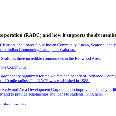
rporation (RADC) and how it supports the six membe
ements, the Lower Sioux Indian Community, Lucan, Seaforth, and Wabas
r Sioux Indian Community, Lucan, and Wabasso.
d Seaforth, three incredible communities in the Redwood Area.
-profit entity organized for the welfare and benefit of Redwood Count
in a 10 mile radius. The RACF was established in 1988.
dwood Area Development Corporation to improve the quality of life fo
y and to provide scholarships and loans to students living here.
 of the Community