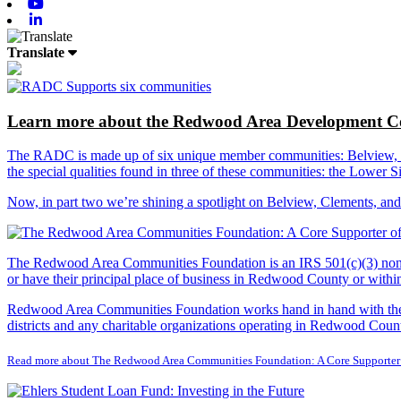
Youtube
Linkedin
Translate
Learn more about the Redwood Area Development Co
The RADC is made up of six unique member communities: Belview, Cl
the special qualities found in three of these communities: the Lowe
Now, in part two we’re shining a spotlight on Belview, Clements, an
The Redwood Area Communities Foundation
is an IRS 501(c)(3) non
or have their principal place of business in Redwood County or with
Redwood Area Communities Foundation works hand in hand with the Re
districts and any charitable organizations operating in Redwood Count
Read more about The Redwood Area Communities Foundation: A Core Supporter