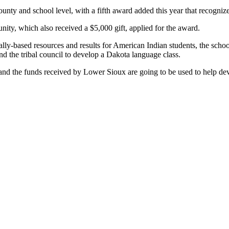
ounty and school level, with a fifth award added this year that recogniz
ity, which also received a $5,000 gift, applied for the award.
urally-based resources and results for American Indian students, the sc
nd the tribal council to develop a Dakota language class.
n, and the funds received by Lower Sioux are going to be used to help de