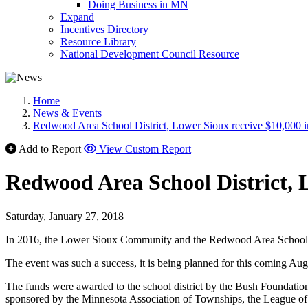
Doing Business in MN
Expand
Incentives Directory
Resource Library
National Development Council Resource
Home
News & Events
Redwood Area School District, Lower Sioux receive $10,000 
Add to Report
View Custom Report
Redwood Area School District, 
Saturday, January 27, 2018
In 2016, the Lower Sioux Community and the Redwood Area School Distri
The event was such a success, it is being planned for this coming Augus
The funds were awarded to the school district by the Bush Foundatio
sponsored by the Minnesota Association of Townships, the League of