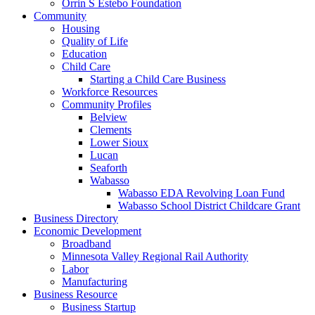
Orrin S Estebo Foundation
Community
Housing
Quality of Life
Education
Child Care
Starting a Child Care Business
Workforce Resources
Community Profiles
Belview
Clements
Lower Sioux
Lucan
Seaforth
Wabasso
Wabasso EDA Revolving Loan Fund
Wabasso School District Childcare Grant
Business Directory
Economic Development
Broadband
Minnesota Valley Regional Rail Authority
Labor
Manufacturing
Business Resource
Business Startup