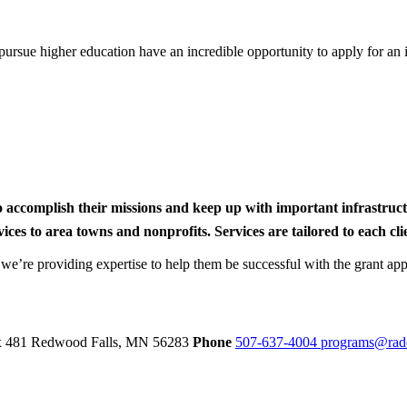
rsue higher education have an incredible opportunity to apply for an i
to accomplish their missions and keep up with important infrastru
s to area towns and nonprofits. Services are tailored to each clien
nd we’re providing expertise to help them be successful with the grant app
ox 481
Redwood Falls,
MN
56283
Phone
507-637-4004
programs@rad