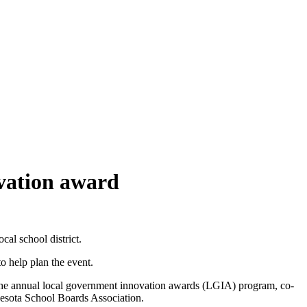
ovation award
al school district.
to help plan the event.
 the annual local government innovation awards (LGIA) program, co-
esota School Boards Association.