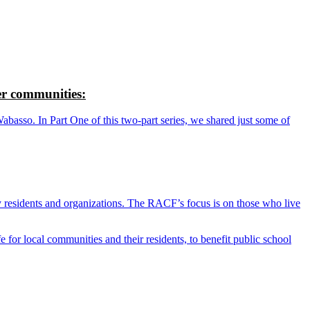
r communities:
so. In Part One of this two-part series, we shared just some of
y residents and organizations. The RACF’s focus is on those who live
r local communities and their residents, to benefit public school