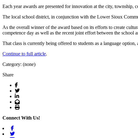
Each year awards are presented for innovation at the city, township, c
The local school district, in conjunction with the Lower Sioux Commun
As the overall winner of the award based on its efforts to create cult
competence day as well as the recent joint effort between the school a
That class is currently being offered to students as a language optio
Continue to full article
.
Category: (none)
Share
Facebook
Twitter
LinkedIn
Email
Print
Connect With Us!
Facebook
Twitter