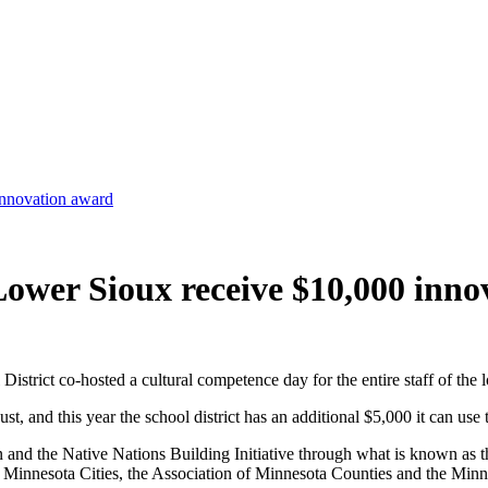
innovation award
Lower Sioux receive $10,000 inn
ct co-hosted a cultural competence day for the entire staff of the loc
t, and this year the school district has an additional $5,000 it can use 
n and the Native Nations Building Initiative through what is known as
 Minnesota Cities, the Association of Minnesota Counties and the Minn