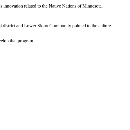
es innovation related to the Native Nations of Minnesota.
hool district and Lower Sioux Community pointed to the culture
velop that program.