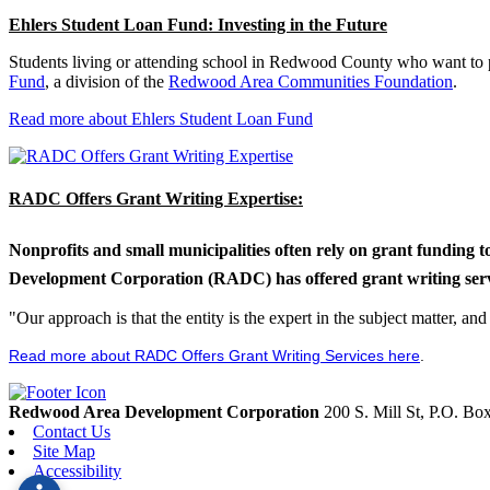
Ehlers Student Loan Fund: Investing in the Future
Students living or attending school in Redwood County who want to pu
Fund
, a division of the
Redwood Area Communities Foundation
.
Read more about Ehlers Student Loan Fund
RADC Offers Grant Writing Expertise:
Nonprofits and small municipalities often rely on grant funding 
Development Corporation (RADC) has offered grant writing service
"Our approach is that the entity is the expert in the subject matter, a
Read more about RADC Offers Grant Writing Services here
.
Redwood Area Development Corporation
200 S. Mill St, P.O. B
Contact Us
Site Map
Accessibility