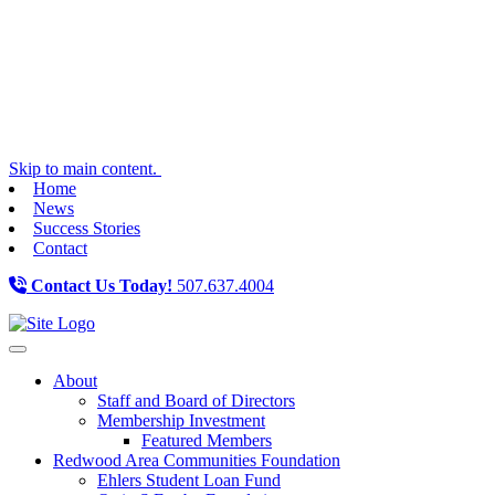
Skip to main content.
Home
News
Success Stories
Contact
Contact Us Today!
507.637.4004
Toggle navigation
About
Staff and Board of Directors
Membership Investment
Featured Members
Redwood Area Communities Foundation
Ehlers Student Loan Fund