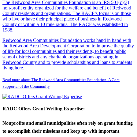
The Redwood Area Communities Foundation
is an IRS 501(c)(3)
non-profit entity organized for the welfare and benefit of Redwood
County residents and organizations. The RACF’s focus is on those
who live or have their principal place of business in Redwood
County or within a 10 mile radius. The RACF was established in
1988.
Redwood Area Communities Foundation works hand in hand with
the Redwood Area Development Corporation to improve the quality
of life for local communities and their residents, to benefit public
school districts and any charitable organizations operating in
Redwood County and to provide scholarships and loans to students
living here.
Read more about The Redwood Area Communities Foundation: A Core
Supporter of the Community
RADC Offers Grant Writing Expertise:
Nonprofits and small municipalities often rely on grant funding
to accomplish their missions and keep up with important