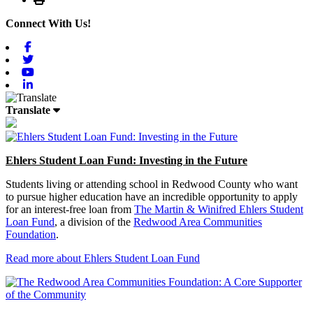
Connect With Us!
Facebook
Twitter
Youtube
Linkedin
Translate
Ehlers Student Loan Fund: Investing in the Future
Students living or attending school in Redwood County who want
to pursue higher education have an incredible opportunity to apply
for an interest-free loan from
The Martin & Winifred Ehlers Student
Loan Fund
, a division of the
Redwood Area Communities
Foundation
.
Read more about Ehlers Student Loan Fund