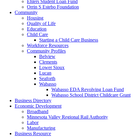
Ehlers Student Loan Fund
Orrin S Estebo Foundation
Community
Housing
Quality of Life
Education
Child Care
Starting a Child Care Business
Workforce Resources
Community Profiles
Belview
Clements
Lower Sioux
Lucan
Seaforth
Wabasso
Wabasso EDA Revolving Loan Fund
Wabasso School District Childcare Grant
Business Directory
Economic Development
Broadband
Minnesota Valley Regional Rail Authority
Labor
Manufacturing
Business Resource