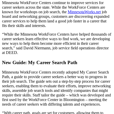
Minnesota WorkForce Centers continue to improve services for
career seekers across the state. While the WorkForce Centers are
known for workshops on job search, the
MinnesotaWorks.net
job
board and networking groups, customers are discovering expanded
career services to help them land a good job faster in a career that
fits their skills and interests.
“While the Minnesota WorkForce Centers have helped thousands of
career seekers learn effective ways to find work, we are developing
new ways to help them become more efficient in their career
search,” said David Niermann, job service field operations director
at DEED.
New Guide: My Career Search Path
Minnesota WorkForce Centers recently adopted My Career Search
Path, a guide to provide career seekers a better way to progress in
their job search. The guide sets out a step-by-step process for career
seekers, enabling them to evaluate their efforts, improve networking
skills, assemble job search tools and identify companies that might
require their skills. Staff tailor the guide – which was developed and
first used by the WorkForce Center in Bloomington – meeting the
needs of career seekers with differing talents and experiences.
“With career path, goals are set for customers, allowing them to