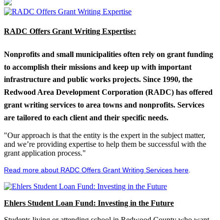
RADC Offers Grant Writing Expertise:
Nonprofits and small municipalities often rely on grant funding
to accomplish their missions and keep up with important
infrastructure and public works projects. Since 1990, the
Redwood Area Development Corporation (RADC) has offered
grant writing services to area towns and nonprofits. Services
are tailored to each client and their specific needs.
"Our approach is that the entity is the expert in the subject matter,
and we’re providing expertise to help them be successful with the
grant application process."
Read more about RADC Offers Grant Writing Services here
.
Ehlers Student Loan Fund: Investing in the Future
Students living or attending school in Redwood County who want