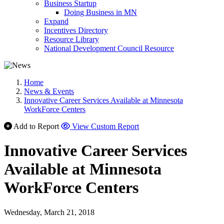
Business Startup
Doing Business in MN
Expand
Incentives Directory
Resource Library
National Development Council Resource
Home
News & Events
Innovative Career Services Available at Minnesota
WorkForce Centers
Add to Report
View Custom Report
Innovative Career Services
Available at Minnesota
WorkForce Centers
Wednesday, March 21, 2018