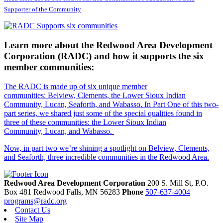
Supporter of the Community
Learn more about the Redwood Area Development
Corporation (RADC) and how it supports the six
member communities:
The RADC is made up of six unique member
communities: Belview, Clements, the Lower Sioux Indian
Community, Lucan, Seaforth, and Wabasso. In Part One of this two-
part series, we shared just some of the special qualities found in
three of these communities: the Lower Sioux Indian
Community, Lucan, and Wabasso.
Now, in part two we’re shining a spotlight on Belview, Clements,
and Seaforth, three incredible communities in the Redwood Area.
Redwood Area Development Corporation
200 S. Mill St, P.O.
Box 481
Redwood Falls,
MN
56283
Phone
507-637-4004
programs@radc.org
Contact Us
Site Map