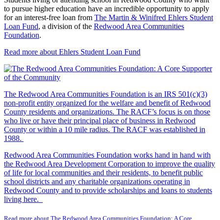
to pursue higher education have an incredible opportunity to apply
for an interest-free loan from
The Martin & Winifred Ehlers Student
Loan Fund
, a division of the
Redwood Area Communities
Foundation
.
Read more about Ehlers Student Loan Fund
The Redwood Area Communities Foundation
is an IRS 501(c)(3)
non-profit entity organized for the welfare and benefit of Redwood
County residents and organizations. The RACF’s focus is on those
who live or have their principal place of business in Redwood
County or within a 10 mile radius. The RACF was established in
1988.
Redwood Area Communities Foundation works hand in hand with
the Redwood Area Development Corporation to improve the quality
of life for local communities and their residents, to benefit public
school districts and any charitable organizations operating in
Redwood County and to provide scholarships and loans to students
living here.
Read more about The Redwood Area Communities Foundation: A Core