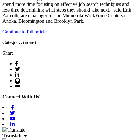
spend more time focusing on effective job search techniques and
less time determining what steps they should take next,” said Erik
Aamoth, area manager for the Minnesota WorkForce Centers in
Anoka, Bloomington and Brooklyn Park.
Continue to full article
.
Category: (none)
Share
Facebook
Twitter
LinkedIn
Email
Print
Connect With Us!
Facebook
Twitter
Youtube
Linkedin
Translate