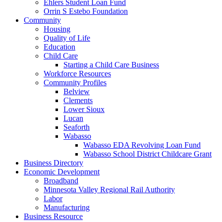
Ehlers Student Loan Fund
Orrin S Estebo Foundation
Community
Housing
Quality of Life
Education
Child Care
Starting a Child Care Business
Workforce Resources
Community Profiles
Belview
Clements
Lower Sioux
Lucan
Seaforth
Wabasso
Wabasso EDA Revolving Loan Fund
Wabasso School District Childcare Grant
Business Directory
Economic Development
Broadband
Minnesota Valley Regional Rail Authority
Labor
Manufacturing
Business Resource