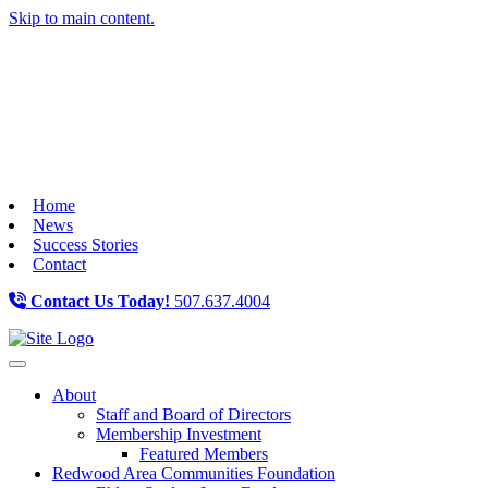
Skip to main content.
Home
News
Success Stories
Contact
Contact Us Today!
507.637.4004
Toggle navigation
About
Staff and Board of Directors
Membership Investment
Featured Members
Redwood Area Communities Foundation