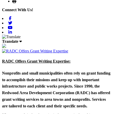
Print
Connect With Us!
Facebook
Twitter
Youtube
Linkedin
Translate
RADC Offers Grant Writing Expertise:
Nonprofits and small municipalities often rely on grant funding
to accomplish their missions and keep up with important
infrastructure and public works projects. Since 1990, the
Redwood Area Development Corporation (RADC) has offered
grant writing services to area towns and nonprofits. Services
are tailored to each client and their specific needs.