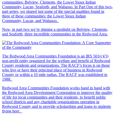
communities: Belview, Clements, the Lower Sioux Indian
Community, Lucan, Seaforth, and Wabasso. In Part One of this two-
part series, we shared just some of the special qualities found in
three of these communities: the Lower Sioux Indian
Community, Lucan, and Wabasso.
Now, in part two we’re shining a spotlight on Belview, Clements,
and Seaforth, three incredible communities in the Redwood Area.
The Redwood Area Communities Foundation
is an IRS 501(c)(3)
non-profit entity organized for the welfare and benefit of Redwood
County residents and organizations. The RACF’s focus is on those
who live or have their principal place of business in Redwood
County or within a 10 mile radius. The RACF was established in
1988.
Redwood Area Communities Foundation works hand in hand with
the Redwood Area Development Corporation to improve the quality
of life for local communities and their residents, to benefit public
school districts and any charitable organizations operating in
Redwood County and to provide scholarships and loans to students
living here.