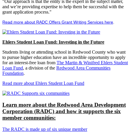
"Our approach is that the entity is the expert in the subject matter,
and we’re providing expertise to help them be successful with the
grant application process."
Read more about RADC Offers Grant Writing Services here
.
Ehlers Student Loan Fund: Investing in the Future
Students living or attending school in Redwood County who want
to pursue higher education have an incredible opportunity to apply
for an interest-free loan from
The Martin & Winifred Ehlers Student
Loan Fund
, a division of the
Redwood Area Communities
Foundation
.
Read more about Ehlers Student Loan Fund
Learn more about the Redwood Area Development
Corporation (RADC) and how it supports the six
member communities:
The RADC is made up of six unique member