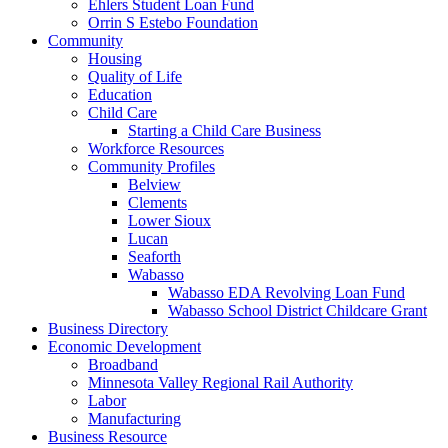
Ehlers Student Loan Fund
Orrin S Estebo Foundation
Community
Housing
Quality of Life
Education
Child Care
Starting a Child Care Business
Workforce Resources
Community Profiles
Belview
Clements
Lower Sioux
Lucan
Seaforth
Wabasso
Wabasso EDA Revolving Loan Fund
Wabasso School District Childcare Grant
Business Directory
Economic Development
Broadband
Minnesota Valley Regional Rail Authority
Labor
Manufacturing
Business Resource