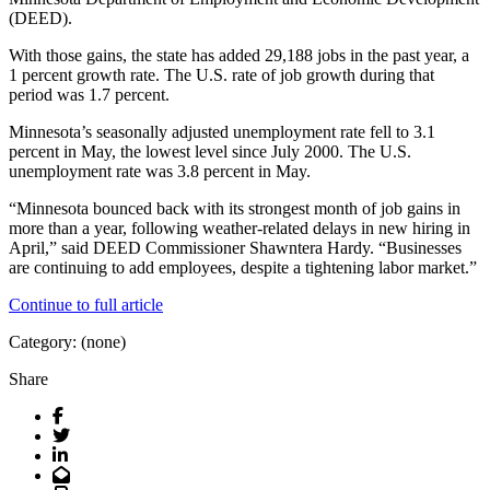
(DEED).
With those gains, the state has added 29,188 jobs in the past year, a
1 percent growth rate. The U.S. rate of job growth during that
period was 1.7 percent.
Minnesota’s seasonally adjusted unemployment rate fell to 3.1
percent in May, the lowest level since July 2000. The U.S.
unemployment rate was 3.8 percent in May.
“Minnesota bounced back with its strongest month of job gains in
more than a year, following weather-related delays in new hiring in
April,” said DEED Commissioner Shawntera Hardy. “Businesses
are continuing to add employees, despite a tightening labor market.”
Continue to full article
Category: (none)
Share
Facebook
Twitter
LinkedIn
Email