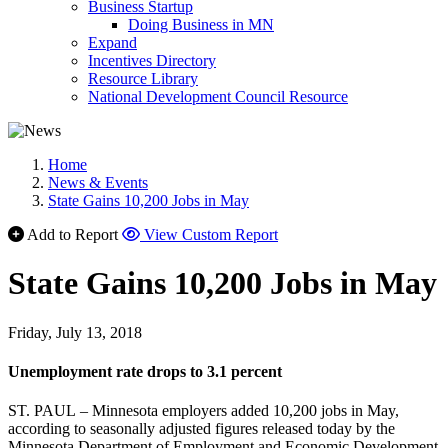
Business Startup
Doing Business in MN
Expand
Incentives Directory
Resource Library
National Development Council Resource
Home
News & Events
State Gains 10,200 Jobs in May
Add to Report
View Custom Report
State Gains 10,200 Jobs in May
Friday, July 13, 2018
Unemployment rate drops to 3.1 percent
ST. PAUL – Minnesota employers added 10,200 jobs in May,
according to seasonally adjusted figures released today by the
Minnesota Department of Employment and Economic Development