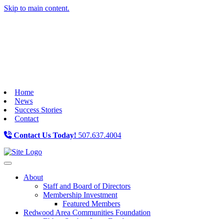
Skip to main content.
Home
News
Success Stories
Contact
Contact Us Today!
507.637.4004
Toggle navigation
About
Staff and Board of Directors
Membership Investment
Featured Members
Redwood Area Communities Foundation