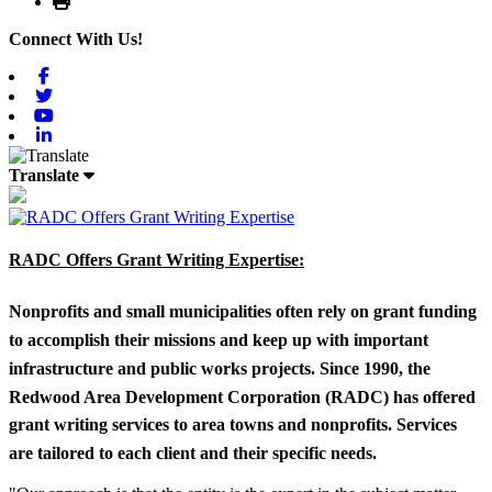
Connect With Us!
Facebook
Twitter
Youtube
Linkedin
Translate
RADC Offers Grant Writing Expertise:
Nonprofits and small municipalities often rely on grant funding
to accomplish their missions and keep up with important
infrastructure and public works projects. Since 1990, the
Redwood Area Development Corporation (RADC) has offered
grant writing services to area towns and nonprofits. Services
are tailored to each client and their specific needs.