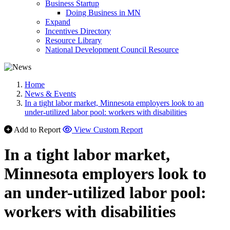
Business Startup
Doing Business in MN
Expand
Incentives Directory
Resource Library
National Development Council Resource
Home
News & Events
In a tight labor market, Minnesota employers look to an
under-utilized labor pool: workers with disabilities
Add to Report
View Custom Report
In a tight labor market,
Minnesota employers look to
an under-utilized labor pool:
workers with disabilities