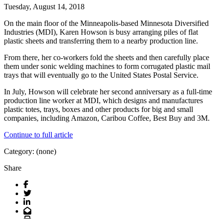
Tuesday, August 14, 2018
On the main floor of the Minneapolis-based Minnesota Diversified
Industries (MDI), Karen Howson is busy arranging piles of flat
plastic sheets and transferring them to a nearby production line.
From there, her co-workers fold the sheets and then carefully place
them under sonic welding machines to form corrugated plastic mail
trays that will eventually go to the United States Postal Service.
In July, Howson will celebrate her second anniversary as a full-time
production line worker at MDI, which designs and manufactures
plastic totes, trays, boxes and other products for big and small
companies, including Amazon, Caribou Coffee, Best Buy and 3M.
Continue to full article
Category: (none)
Share
Facebook
Twitter
LinkedIn
Email
Print