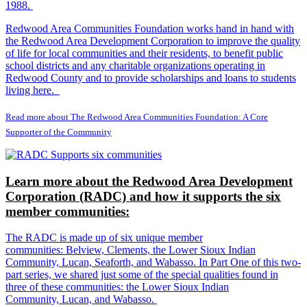
1988.
Redwood Area Communities Foundation works hand in hand with
the Redwood Area Development Corporation to improve the quality
of life for local communities and their residents, to benefit public
school districts and any charitable organizations operating in
Redwood County and to provide scholarships and loans to students
living here.
Read more about The Redwood Area Communities Foundation: A Core
Supporter of the Community
Learn more about the Redwood Area Development
Corporation (RADC) and how it supports the six
member communities:
The RADC is made up of six unique member
communities: Belview, Clements, the Lower Sioux Indian
Community, Lucan, Seaforth, and Wabasso. In Part One of this two-
part series, we shared just some of the special qualities found in
three of these communities: the Lower Sioux Indian
Community, Lucan, and Wabasso.