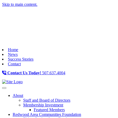
Skip to main content.
Home
News
Success Stories
Contact
Contact Us Today!
507.637.4004
Toggle navigation
About
Staff and Board of Directors
Membership Investment
Featured Members
Redwood Area Communities Foundation