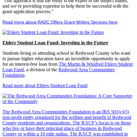
"Our approach is that the entity is the expert in the subject matter,
and we’re providing expertise to help them be successful with the
grant application process."
Read more about RADC Offers Grant Writing Services here
.
Ehlers Student Loan Fund: Investing in the Future
Students living or attending school in Redwood County who want
to pursue higher education have an incredible opportunity to apply
for an interest-free loan from
The Martin & Winifred Ehlers Student
Loan Fund
, a division of the
Redwood Area Communities
Foundation
.
Read more about Ehlers Student Loan Fund
The Redwood Area Communities Foundation
is an IRS 501(c)(3)
non-profit entity organized for the welfare and benefit of Redwood
County residents and organizations. The RACF’s focus is on those
who live or have their principal place of business in Redwood
County or within a 10 mile radius. The RACF was established in