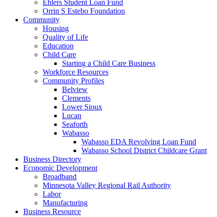
Ehlers Student Loan Fund
Orrin S Estebo Foundation
Community
Housing
Quality of Life
Education
Child Care
Starting a Child Care Business
Workforce Resources
Community Profiles
Belview
Clements
Lower Sioux
Lucan
Seaforth
Wabasso
Wabasso EDA Revolving Loan Fund
Wabasso School District Childcare Grant
Business Directory
Economic Development
Broadband
Minnesota Valley Regional Rail Authority
Labor
Manufacturing
Business Resource