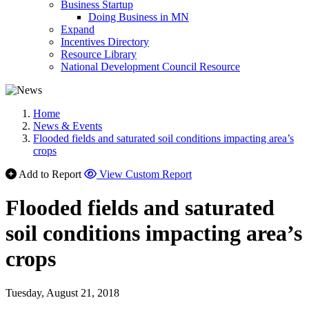
Business Startup
Doing Business in MN
Expand
Incentives Directory
Resource Library
National Development Council Resource
Home
News & Events
Flooded fields and saturated soil conditions impacting area’s
crops
Add to Report
View Custom Report
Flooded fields and saturated
soil conditions impacting area’s
crops
Tuesday, August 21, 2018