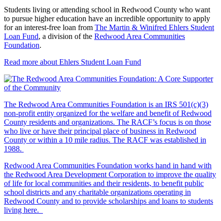
Students living or attending school in Redwood County who want
to pursue higher education have an incredible opportunity to apply
for an interest-free loan from
The Martin & Winifred Ehlers Student
Loan Fund
, a division of the
Redwood Area Communities
Foundation
.
Read more about Ehlers Student Loan Fund
The Redwood Area Communities Foundation
is an IRS 501(c)(3)
non-profit entity organized for the welfare and benefit of Redwood
County residents and organizations. The RACF’s focus is on those
who live or have their principal place of business in Redwood
County or within a 10 mile radius. The RACF was established in
1988.
Redwood Area Communities Foundation works hand in hand with
the Redwood Area Development Corporation to improve the quality
of life for local communities and their residents, to benefit public
school districts and any charitable organizations operating in
Redwood County and to provide scholarships and loans to students
living here.