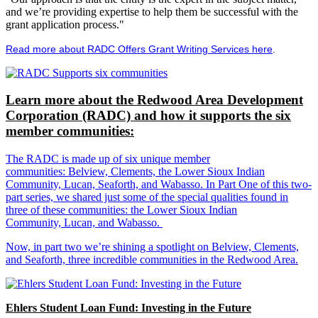
and we’re providing expertise to help them be successful with the
grant application process."
Read more about RADC Offers Grant Writing Services here
.
Learn more about the Redwood Area Development
Corporation (RADC) and how it supports the six
member communities:
The RADC is made up of six unique member
communities: Belview, Clements, the Lower Sioux Indian
Community, Lucan, Seaforth, and Wabasso. In Part One of this two-
part series, we shared just some of the special qualities found in
three of these communities: the Lower Sioux Indian
Community, Lucan, and Wabasso.
Now, in part two we’re shining a spotlight on Belview, Clements,
and Seaforth, three incredible communities in the Redwood Area.
Ehlers Student Loan Fund: Investing in the Future