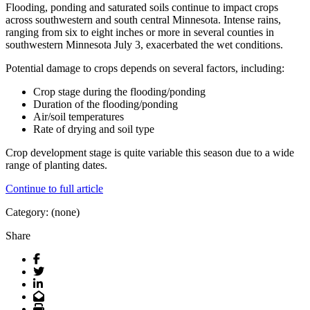
Flooding, ponding and saturated soils continue to impact crops
across southwestern and south central Minnesota. Intense rains,
ranging from six to eight inches or more in several counties in
southwestern Minnesota July 3, exacerbated the wet conditions.
Potential damage to crops depends on several factors, including:
Crop stage during the flooding/ponding
Duration of the flooding/ponding
Air/soil temperatures
Rate of drying and soil type
Crop development stage is quite variable this season due to a wide
range of planting dates.
Continue to full article
Category: (none)
Share
Facebook
Twitter
LinkedIn
Email
Print