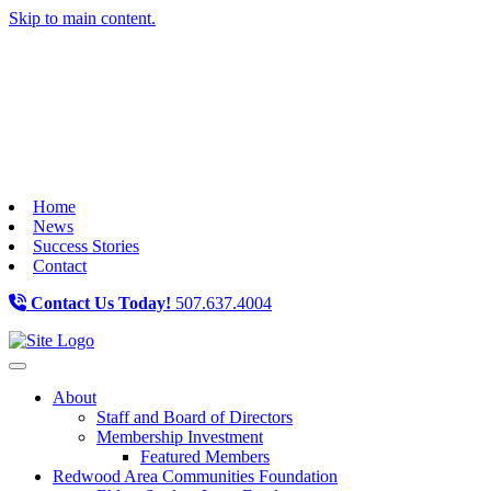
Skip to main content.
Home
News
Success Stories
Contact
Contact Us Today!
507.637.4004
Toggle navigation
About
Staff and Board of Directors
Membership Investment
Featured Members
Redwood Area Communities Foundation