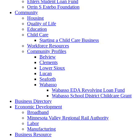
Ehlers Student Loan Fund
Orrin S Estebo Foundation
Community
Housing
Quality of Life
Education
Child Care
Starting a Child Care Business
Workforce Resources
Community Profiles
Belview
Clements
Lower Sioux
Lucan
Seaforth
Wabasso
Wabasso EDA Revolving Loan Fund
Wabasso School District Childcare Grant
Business Directory
Economic Development
Broadband
Minnesota Valley Regional Rail Authority
Labor
Manufacturing
Business Resource