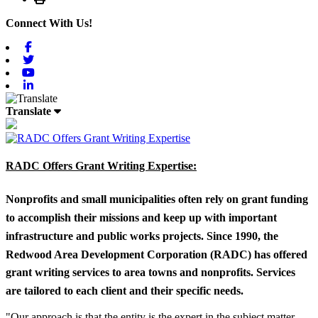
Connect With Us!
Facebook
Twitter
Youtube
Linkedin
Translate
RADC Offers Grant Writing Expertise:
Nonprofits and small municipalities often rely on grant funding
to accomplish their missions and keep up with important
infrastructure and public works projects. Since 1990, the
Redwood Area Development Corporation (RADC) has offered
grant writing services to area towns and nonprofits. Services
are tailored to each client and their specific needs.
"Our approach is that the entity is the expert in the subject matter,