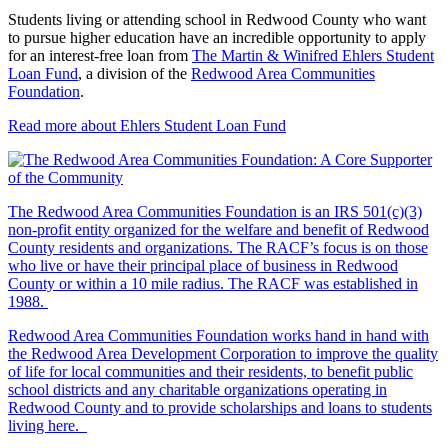
Students living or attending school in Redwood County who want
to pursue higher education have an incredible opportunity to apply
for an interest-free loan from
The Martin & Winifred Ehlers Student
Loan Fund
, a division of the
Redwood Area Communities
Foundation
.
Read more about Ehlers Student Loan Fund
The Redwood Area Communities Foundation
is an IRS 501(c)(3)
non-profit entity organized for the welfare and benefit of Redwood
County residents and organizations. The RACF’s focus is on those
who live or have their principal place of business in Redwood
County or within a 10 mile radius. The RACF was established in
1988.
Redwood Area Communities Foundation works hand in hand with
the Redwood Area Development Corporation to improve the quality
of life for local communities and their residents, to benefit public
school districts and any charitable organizations operating in
Redwood County and to provide scholarships and loans to students
living here.