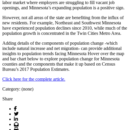
labor market where employers are struggling to fill vacant job
openings, and Minnesota’s expanding population is a positive sign.
However, not all areas of the state are benefiting from the influx of
new residents. For example, Northeast and Southwest Minnesota
have experienced population declines since 2010, while much of the
population growth is concentrated in the Twin Cities Metro Area.
Adding details of the components of population change -which
include natural increase and net migration- can provide additional
insights to population trends facing Minnesota Hover over the map
and bar chart below to explore population change for Minnesota
counties and the components that make it up based on Census
Bureau’s 2017 Population Estimates.
Click here for the complete article.
Category: (none)
Share
Facebook
Twitter
LinkedIn
Email
Print