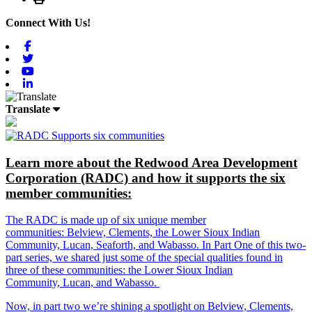
Connect With Us!
Facebook
Twitter
Youtube
Linkedin
Translate
Learn more about the Redwood Area Development
Corporation (RADC) and how it supports the six
member communities:
The RADC is made up of six unique member
communities: Belview, Clements, the Lower Sioux Indian
Community, Lucan, Seaforth, and Wabasso. In Part One of this two-
part series, we shared just some of the special qualities found in
three of these communities: the Lower Sioux Indian
Community, Lucan, and Wabasso.
Now, in part two we’re shining a spotlight on Belview, Clements,