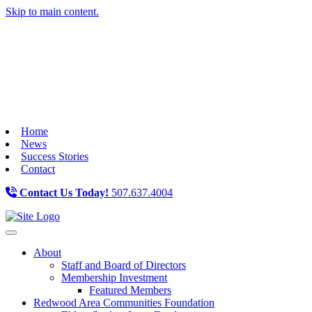
Skip to main content.
Home
News
Success Stories
Contact
Contact Us Today!
507.637.4004
Toggle navigation
About
Staff and Board of Directors
Membership Investment
Featured Members
Redwood Area Communities Foundation