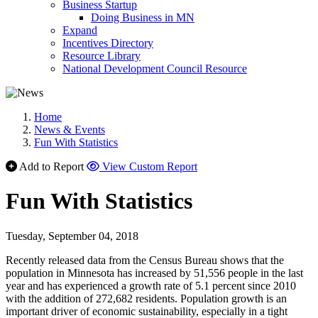
Business Startup
Doing Business in MN
Expand
Incentives Directory
Resource Library
National Development Council Resource
Home
News & Events
Fun With Statistics
Add to Report
View Custom Report
Fun With Statistics
Tuesday, September 04, 2018
Recently released data from the Census Bureau shows that the
population in Minnesota has increased by 51,556 people in the last
year and has experienced a growth rate of 5.1 percent since 2010
with the addition of 272,682 residents. Population growth is an
important driver of economic sustainability, especially in a tight