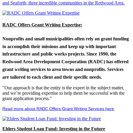
and Seaforth, three incredible communities in the Redwood Area.
RADC Offers Grant Writing Expertise:
Nonprofits and small municipalities often rely on grant funding
to accomplish their missions and keep up with important
infrastructure and public works projects. Since 1990, the
Redwood Area Development Corporation (RADC) has offered
grant writing services to area towns and nonprofits. Services
are tailored to each client and their specific needs.
"Our approach is that the entity is the expert in the subject matter,
and we’re providing expertise to help them be successful with the
grant application process."
Read more about RADC Offers Grant Writing Services here
.
Ehlers Student Loan Fund: Investing in the Future