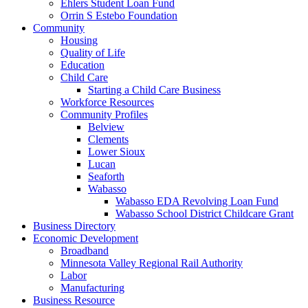
Ehlers Student Loan Fund
Orrin S Estebo Foundation
Community
Housing
Quality of Life
Education
Child Care
Starting a Child Care Business
Workforce Resources
Community Profiles
Belview
Clements
Lower Sioux
Lucan
Seaforth
Wabasso
Wabasso EDA Revolving Loan Fund
Wabasso School District Childcare Grant
Business Directory
Economic Development
Broadband
Minnesota Valley Regional Rail Authority
Labor
Manufacturing
Business Resource