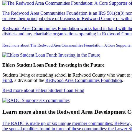
The Redwood Area Communities Foundation
is an IRS 501(c)(3) non
or have their principal place of business in Redwood County or with
Redwood Area Communities Foundation works hand in hand with the Re
districts and any charitable organizations operating in Redwood Count
Read more about The Redwood Area Communities Foundation: A Core Supporter
Ehlers Student Loan Fund: Investing in the Future
Students living or attending school in Redwood County who want to pu
Fund
, a division of the
Redwood Area Communities Foundation
.
Read more about Ehlers Student Loan Fund
Learn more about the Redwood Area Development Co
The RADC is made up of six unique member communities: Belview, Cl
the special qualities found in three of these communities: the Lowe