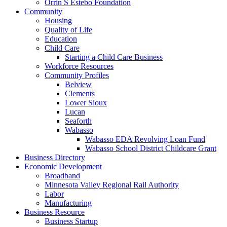
Orrin S Estebo Foundation
Community
Housing
Quality of Life
Education
Child Care
Starting a Child Care Business
Workforce Resources
Community Profiles
Belview
Clements
Lower Sioux
Lucan
Seaforth
Wabasso
Wabasso EDA Revolving Loan Fund
Wabasso School District Childcare Grant
Business Directory
Economic Development
Broadband
Minnesota Valley Regional Rail Authority
Labor
Manufacturing
Business Resource
Business Startup