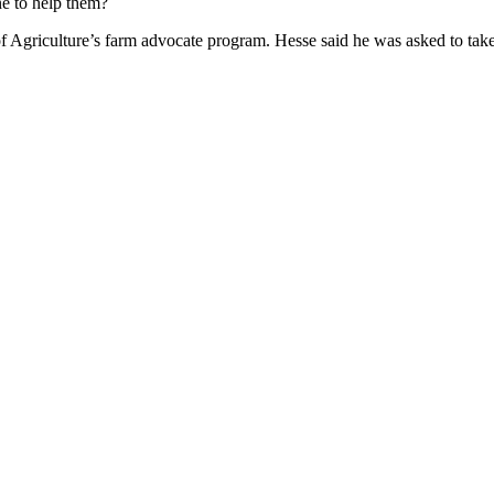
e to help them?
Agriculture’s farm advocate program. Hesse said he was asked to take on