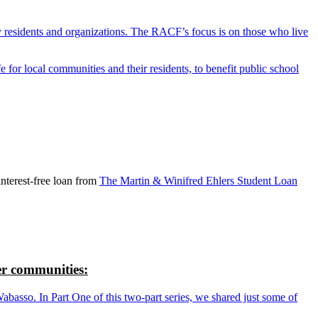
y residents and organizations. The RACF’s focus is on those who live
r local communities and their residents, to benefit public school
nterest-free loan from
The Martin & Winifred Ehlers Student Loan
r communities:
so. In Part One of this two-part series, we shared just some of