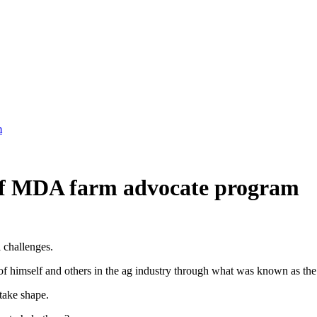
m
 of MDA farm advocate program
 challenges.
f of himself and others in the ag industry through what was known as 
take shape.