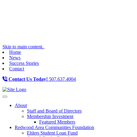
Skip to main content.
Home
News
Success Stories
Contact
Contact Us Today!
507.637.4004
Toggle navigation
About
Staff and Board of Directors
Membership Investment
Featured Members
Redwood Area Communities Foundation
Ehlers Student Loan Fund