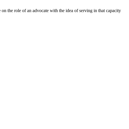
 the role of an advocate with the idea of serving in that capacity