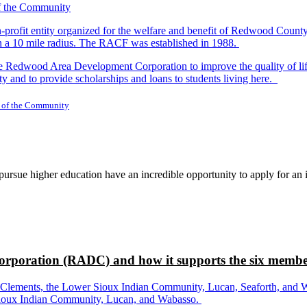
-profit entity organized for the welfare and benefit of Redwood Count
in a 10 mile radius. The RACF was established in 1988.
dwood Area Development Corporation to improve the quality of life fo
y and to provide scholarships and loans to students living here.
 of the Community
rsue higher education have an incredible opportunity to apply for an i
rporation (RADC) and how it supports the six membe
ements, the Lower Sioux Indian Community, Lucan, Seaforth, and Wabas
r Sioux Indian Community, Lucan, and Wabasso.