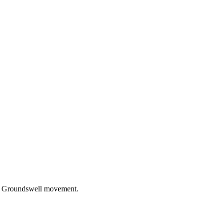
the Groundswell movement.