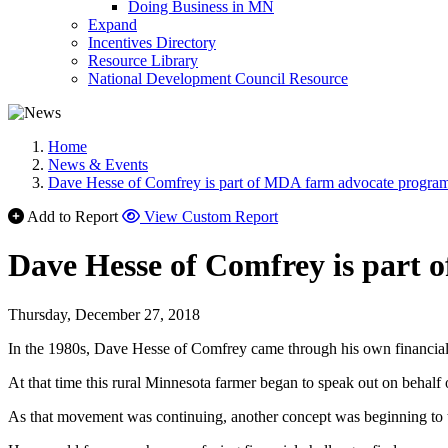
Doing Business in MN
Expand
Incentives Directory
Resource Library
National Development Council Resource
Home
News & Events
Dave Hesse of Comfrey is part of MDA farm advocate progra
Add to Report
View Custom Report
Dave Hesse of Comfrey is part
Thursday, December 27, 2018
In the 1980s, Dave Hesse of Comfrey came through his own financial
At that time this rural Minnesota farmer began to speak out on behal
As that movement was continuing, another concept was beginning to 