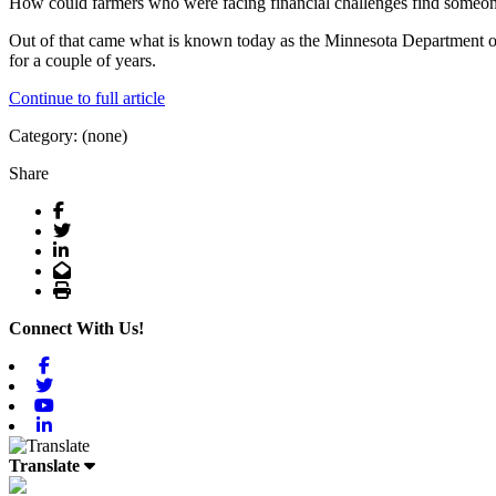
How could farmers who were facing financial challenges find someon
Out of that came what is known today as the Minnesota Department of 
for a couple of years.
Continue to full article
Category: (none)
Share
Facebook
Twitter
LinkedIn
Email
Print
Connect With Us!
Facebook
Twitter
Youtube
Linkedin
Translate